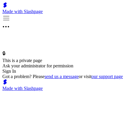
Made with Slashpage
🔒
This is a private page
Ask your administrator for permission
Sign In
Got a problem? Please
send us a message
or visit
our support page
Made with Slashpage