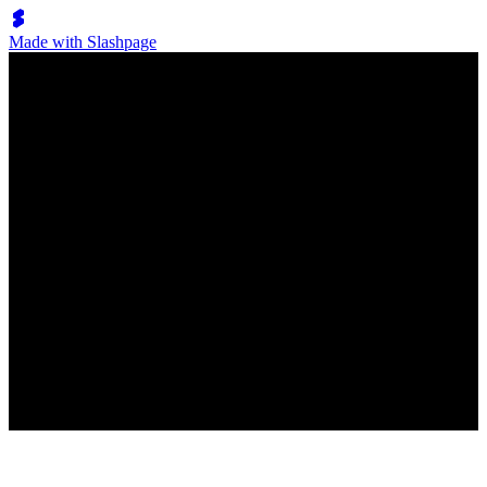
Made with Slashpage
Lumen Move
Klassenrückblick
All
Klassenrückblick
No posts have been created