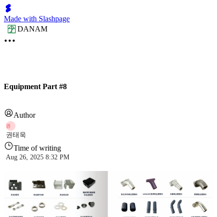
Made with Slashpage
DANAM
Equipment Part #8
Author
권
권태욱
Time of writing
Aug 26, 2025 8:32 PM