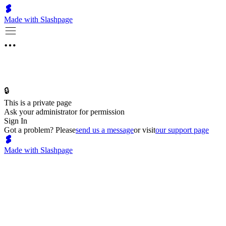
Made with Slashpage
🔒
This is a private page
Ask your administrator for permission
Sign In
Got a problem? Please
send us a message
or visit
our support page
Made with Slashpage