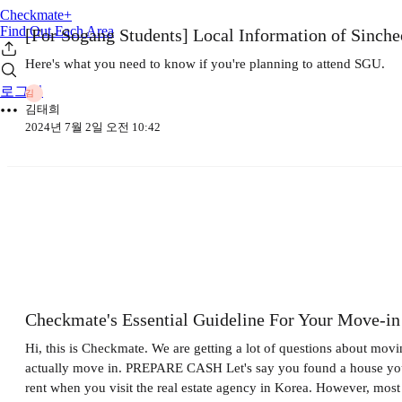
Checkmate+
Find Out Each Area
[For Sogang Students] Local Information of Sinch
Here's what you need to know if you're planning to attend SGU.
로그인
김
김태희
2024년 7월 2일 오전 10:42
Checkmate's Essential Guideline For Your Move-in
Hi, this is Checkmate. We are getting a lot of questions about movi
actually move in. PREPARE CASH Let's say you found a house you'd 
rent when you visit the real estate agency in Korea. However, mos