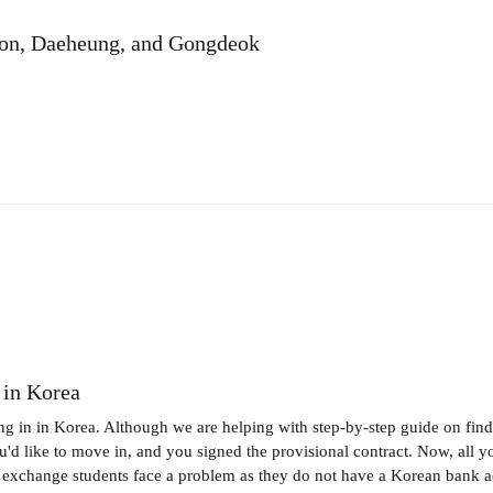
eon, Daeheung, and Gongdeok
 in Korea
ng in in Korea. Although we are helping with step-by-step guide on find
like to move in, and you signed the provisional contract. Now, all you 
t exchange students face a problem as they do not have a Korean bank ac