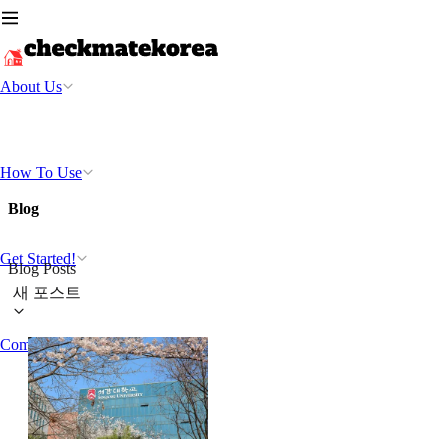
About Us
How To Use
Blog
Get Started!
Blog Posts
새 포스트
Community