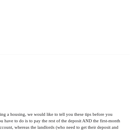
ing a housing, we would like to tell you these tips before you
have to do is to pay the rest of the deposit AND the first-month
count, whereas the landlords (who need to get their deposit and