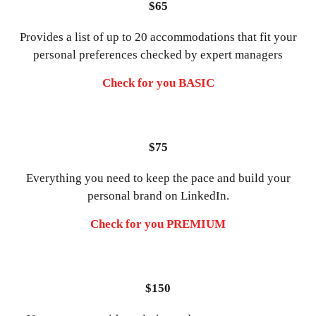
$65
Provides a list of up to 20 accommodations that fit your
personal preferences checked by expert managers
Check for you BASIC
$75
Everything you need to keep the pace and build your
personal brand on LinkedIn.
Check for you PREMIUM
$150