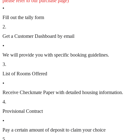
please refer to our purchase page)
•
Fill out the tally form
2
.
Get a Customer Dashboard by email
•
We will provide you with specific booking guidelines.
3
.
List of Rooms Offered
•
Receive Checkmate Paper with detailed housing information.
4
.
Provisional Contract
•
Pay a certain amount of deposit to claim your choice
5
.