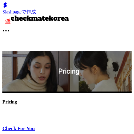
Slashpageで作成
Pricing
Check For You