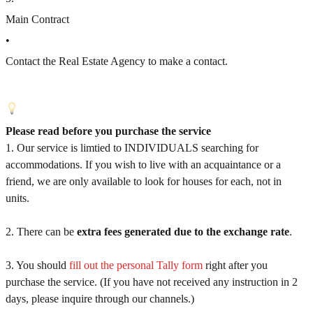
Main Contract
•
Contact the Real Estate Agency to make a contact.
Please read before you purchase the service
1. Our service is limtied to INDIVIDUALS searching for
accommodations. If you wish to live with an acquaintance or a
friend, we are only available to look for houses for each, not in
units.
2. There can be
extra fees generated due to the exchange rate
.
3. You should
fill out the personal Tally form
right after you
purchase the service. (If you have not received any instruction in 2
days, please inquire through our channels.)