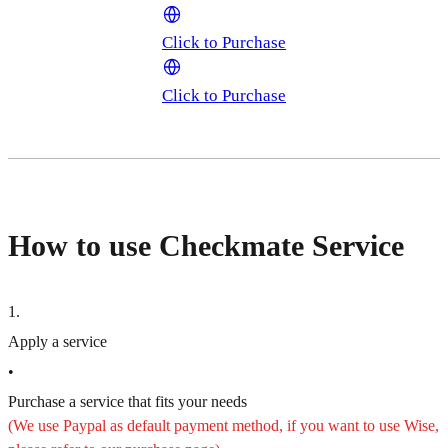
Click to Purchase
Click to Purchase
How to use Checkmate Service
1
.
Apply a service
•
Purchase a service that fits your needs
(We use Paypal as default payment method, if you want to use Wise,