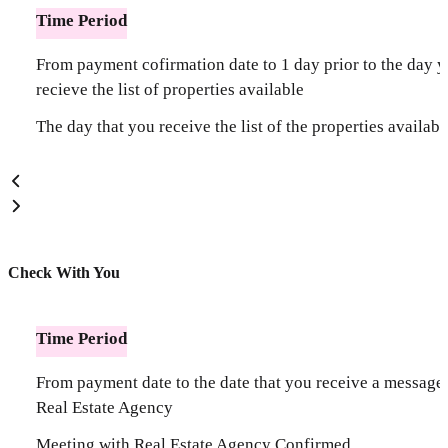
Time Period
From payment cofirmation date to 1 day prior to the day 
recieve the list of properties available
The day that you receive the list of the properties availabl
Check With You
Time Period
From payment date to the date that you receive a message
Real Estate Agency
Meeting with Real Estate Agency Confirmed