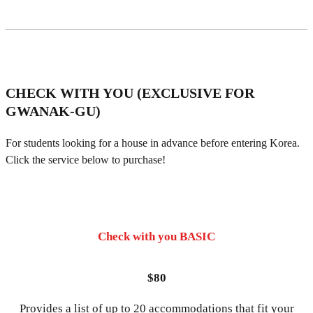
CHECK WITH YOU (EXCLUSIVE FOR
GWANAK-GU)
For students looking for a house in advance before entering Korea.
Click the service below to purchase!
Check with you BASIC
$80
Provides a list of up to 20 accommodations that fit your