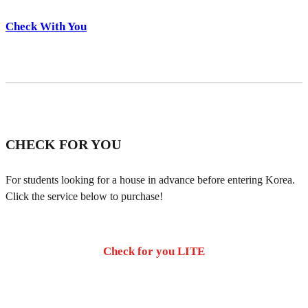
Check With You
CHECK FOR YOU
For students looking for a house in advance before entering Korea.
Click the service below to purchase!
Check for you LITE