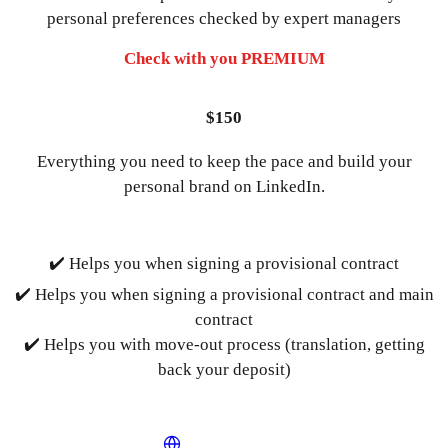
personal preferences checked by expert managers
Check with you PREMIUM
$150
Everything you need to keep the pace and build your
personal brand on LinkedIn.
✔️ Helps you when signing a provisional contract
✔️ Helps you when signing a provisional contract and main
contract
✔️ Helps you with move-out process (translation, getting
back your deposit)