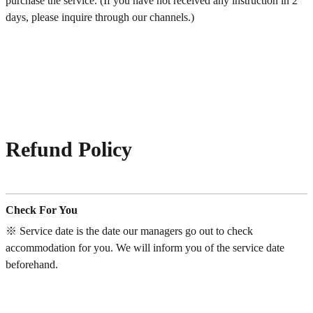
purchase the service. (If you have not received any instruction in 2
days, please inquire through our channels.)
Refund Policy
Check For You
※ Service date is the date our managers go out to check
accommodation for you. We will inform you of the service date
beforehand.