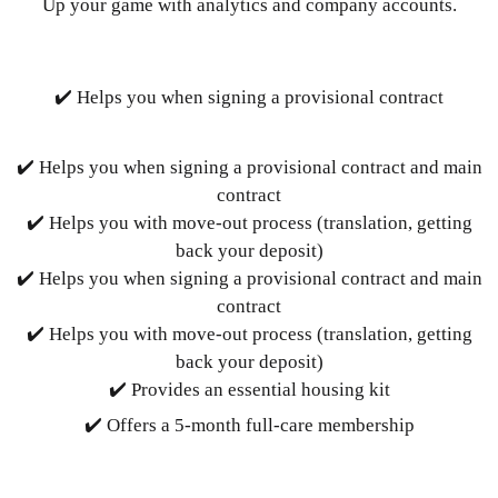
Up your game with analytics and company accounts.
✔️ Helps you when signing a provisional contract
✔️ Helps you when signing a provisional contract and main
contract
✔️ Helps you with move-out process (translation, getting
back your deposit)
✔️ Helps you when signing a provisional contract and main
contract
✔️ Helps you with move-out process (translation, getting
back your deposit)
✔️ Provides an essential housing kit
✔️ Offers a 5-month full-care membership