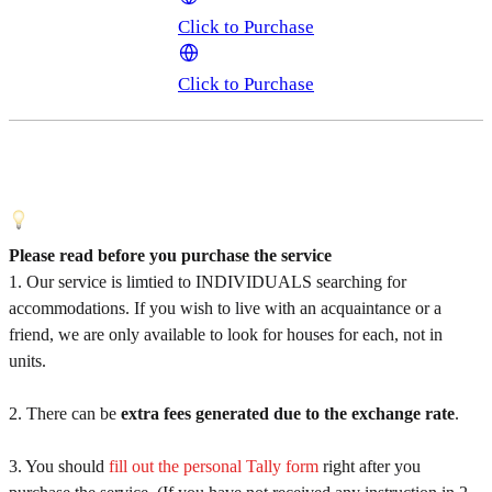
Click to Purchase
Click to Purchase
Please read before you purchase the service
1. Our service is limtied to INDIVIDUALS searching for
accommodations. If you wish to live with an acquaintance or a
friend, we are only available to look for houses for each, not in
units.
2. There can be
extra fees generated due to the exchange rate
.
3. You should
fill out the personal Tally form
right after you