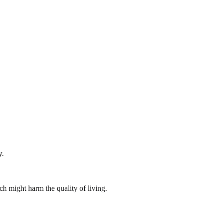
y.
ch might harm the quality of living.