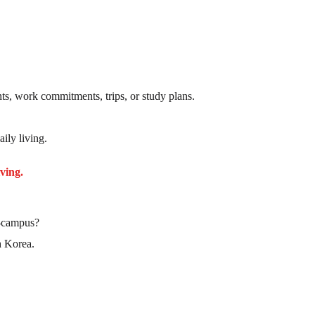
ts, work commitments, trips, or study plans.
ily living.
ving.
f-campus?
h Korea.