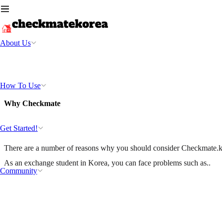
About Us
How To Use
Why Checkmate
Get Started!
There are a number of reasons why you should consider Checkmate.k
As an exchange student in Korea, you can face problems such as..
Community