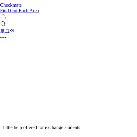
Checkmate+
Find Out Each Area
로그인
Little help offered for exchange students