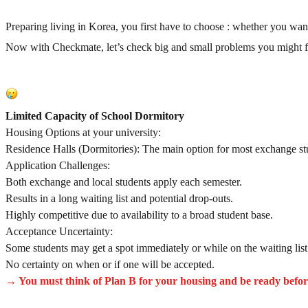
Preparing living in Korea, you first have to choose : whether you wan
Now with Checkmate, let’s check big and small problems you might fac
Limited Capacity of School Dormitory
Housing Options at your university:
Residence Halls (Dormitories): The main option for most exchange st
Application Challenges:
Both exchange and local students apply each semester.
Results in a long waiting list and potential drop-outs.
Highly competitive due to availability to a broad student base.
Acceptance Uncertainty:
Some students may get a spot immediately or while on the waiting list
No certainty on when or if one will be accepted.
→ You must think of Plan B for your housing and be ready befor