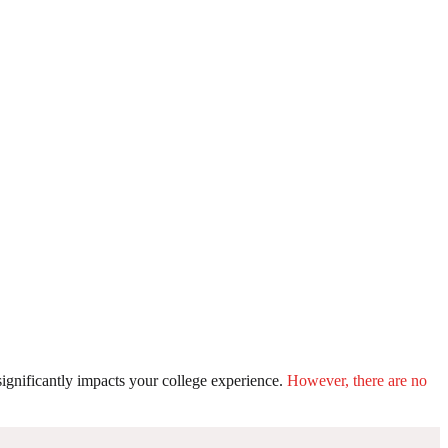
ignificantly impacts your college experience.
However, there are no