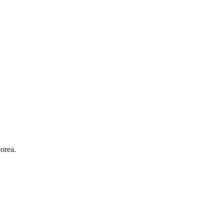
orea.