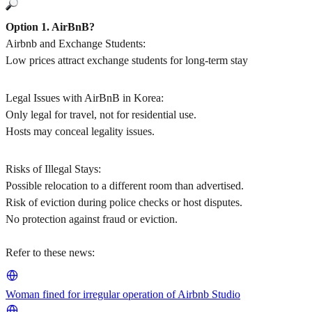
Option 1. AirBnB?
Airbnb and Exchange Students:
Low prices attract exchange students for long-term stay
Legal Issues with AirBnB in Korea:
Only legal for travel, not for residential use.
Hosts may conceal legality issues.
Risks of Illegal Stays:
Possible relocation to a different room than advertised.
Risk of eviction during police checks or host disputes.
No protection against fraud or eviction.
Refer to these news:
Woman fined for irregular operation of Airbnb Studio