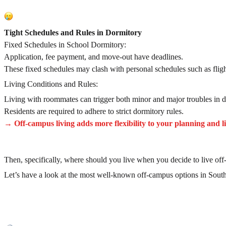
Tight Schedules and Rules in Dormitory
Fixed Schedules in School Dormitory:
Application, fee payment, and move-out have deadlines.
These fixed schedules may clash with personal schedules such as fligh
Living Conditions and Rules:
Living with roommates can trigger both minor and major troubles in da
Residents are required to adhere to strict dormitory rules.
→ Off-campus living adds more flexibility to your planning and li
Then, specifically, where should you live when you decide to live of
Let’s have a look at the most well-known off-campus options in Sout