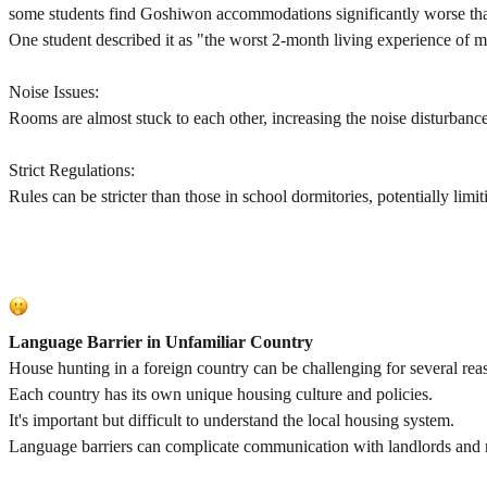
some students find Goshiwon accommodations significantly worse than
One student described it as "the worst 2-month living experience of my 
Noise Issues:
Rooms are almost stuck to each other, increasing the noise disturbanc
Strict Regulations:
Rules can be stricter than those in school dormitories, potentially limi
Language Barrier in Unfamiliar Country
House hunting in a foreign country can be challenging for several rea
Each country has its own unique housing culture and policies.
It's important but difficult to understand the local housing system.
Language barriers can complicate communication with landlords and r