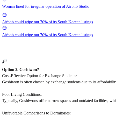
Woman fined for irregular operation of Airbnb Studio
Airbnb could wipe out 70% of its South Korean listings
Airbnb could wipe out 70% of its South Korean listings
Option 2. Goshiwon?
Cost-Effective Option for Exchange Students:
Goshiwon is often chosen by exchange students due to its affordabilit
Poor Living Conditions:
Typically, Goshiwons offer narrow spaces and outdated facilities, whi
Unfavorable Comparisons to Dormitories: