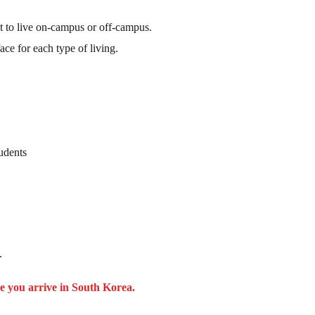
t to live on-campus or off-campus.
e for each type of living.
udents
.
e you arrive in South Korea.