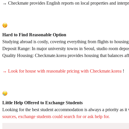
→ Checkmate provides English reports on local properties and interpret
Hard to Find Reasonable Option
Studying abroad is costly, covering everything from flights to housi
Deposit Range: In major university towns in Seoul, studio room depos
Quality Housing: Checkmate.korea provides housing that balances affor
→ Look for house with reasonable pricing with Checkmate.korea
!
Little Help Offered to Exchange Students
Looking for the best student accommodation is always a priority as 
sources, exchange students could search for or ask help for.