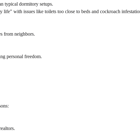
 typical dormitory setups.
life" with issues like toilets too close to beds and cockroach infestatio
es from neighbors.
ting personal freedom.
sons:
ealtors.