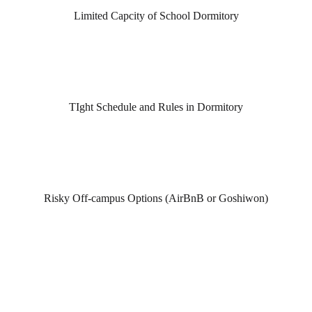
Limited Capcity of School Dormitory
TIght Schedule and Rules in Dormitory
Risky Off-campus Options (AirBnB or Goshiwon)