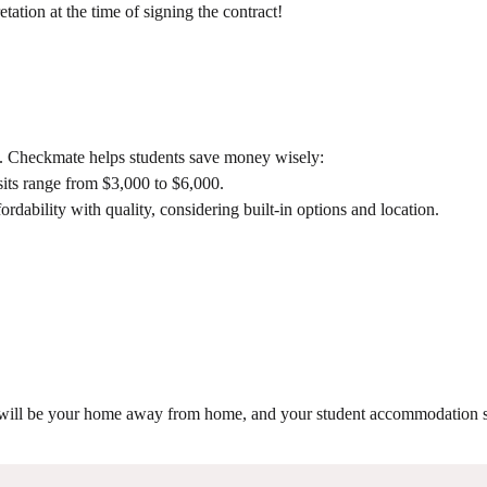
ation at the time of signing the contract!
ng. Checkmate helps students save money wisely:
its range from $3,000 to $6,000.
dability with quality, considering built-in options and location.
it will be your home away from home, and your student accommodation s