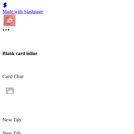
Made with Slashpage
Blank card inline
Card Chat
New Tab
New Tab