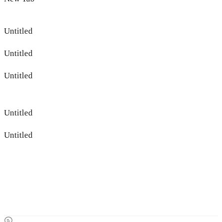
Untitled
Untitled
Untitled
Untitled
Untitled