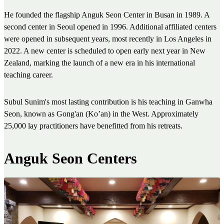
He founded the flagship Anguk Seon Center in Busan in 1989. A
second center in Seoul opened in 1996. Additional affiliated centers
were opened in subsequent years, most recently in Los Angeles in
2022. A new center is scheduled to open early next year in New
Zealand, marking the launch of a new era in his international
teaching career.
Subul Sunim's most lasting contribution is his teaching in Ganwha
Seon, known as Gong'an (Ko’an) in the West. Approximately
25,000 lay practitioners have benefitted from his retreats.
Anguk Seon Centers