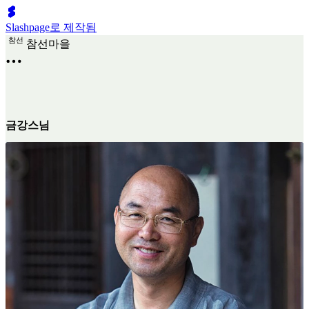
Slashpage로 제작됨
참
선
참선마을
금강스님