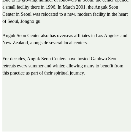
a small facility there in 1996. In March 2001, the Anguk Seon
Center in Seoul was relocated to a new, modern facility in the heart
of Seoul, Jongno-gu.
Anguk Seon Center also has overseas affiliates in Los Angeles and
New Zealand, alongside several local centers.
For decades, Anguk Seon Centers have hosted Ganhwa Seon
retreats every summer and winter, allowing many to benefit from
this practice as part of their spiritual journey.