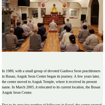
In 1989, with a small group of devoted Ganhwa Seon practitioners
in Busan, Anguk Seon Center began its journey. A few years later,
the center moved to Anguk Temple, where it received its present
name. In March 2005, it relocated to its current location, the Busan
Anguk Seon Center.
Due to its growing number of followers in Seoul, the center opened