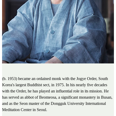
(b. 1953) became an ordained monk with the Jogye Order, South
Korea's largest Buddhist sect, in 1975. In his nearly five decades
with the Order, he has played an influential role in its mission. He
has served as abbot of Beomeosa, a significant monastery in Busan,
and as the Seon master of the Dongguk University International
Meditation Center in Seoul.