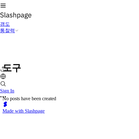
갱도
통찰력
도구
Sign In
No posts have been created
Made with Slashpage