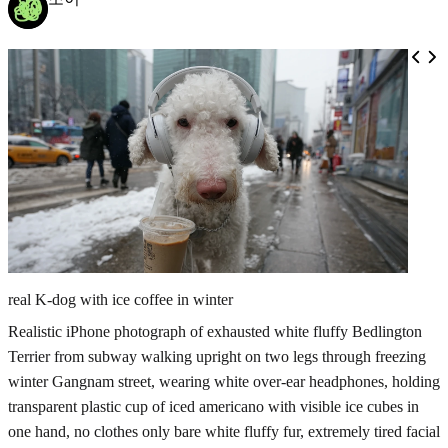
real K-dog with ice coffee in winter
Realistic iPhone photograph of exhausted white fluffy Bedlington
Terrier from subway walking upright on two legs through freezing
winter Gangnam street, wearing white over-ear headphones, holding
transparent plastic cup of iced americano with visible ice cubes in
one hand, no clothes only bare white fluffy fur, extremely tired facial