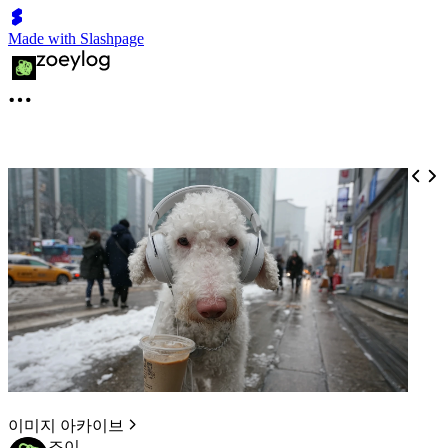
Made with Slashpage
이미지 아카이브
조이