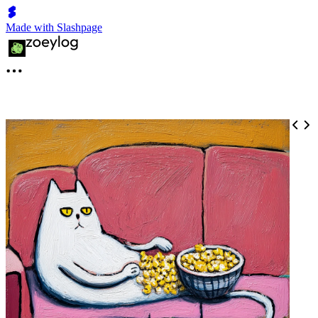
Made with Slashpage