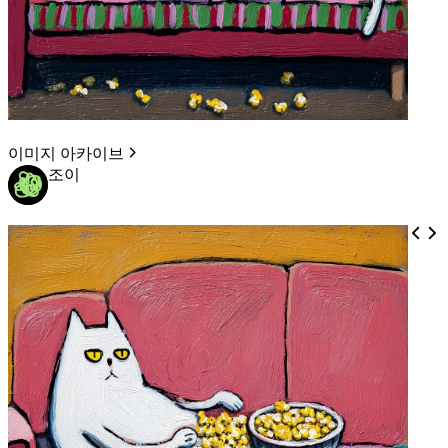
이미지 아카이브
조이