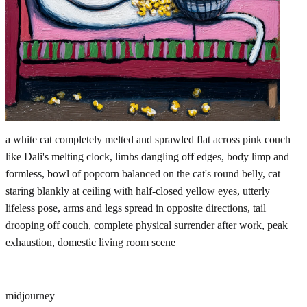
a white cat completely melted and sprawled flat across pink couch
like Dali's melting clock, limbs dangling off edges, body limp and
formless, bowl of popcorn balanced on the cat's round belly, cat
staring blankly at ceiling with half-closed yellow eyes, utterly
lifeless pose, arms and legs spread in opposite directions, tail
drooping off couch, complete physical surrender after work, peak
exhaustion, domestic living room scene
midjourney