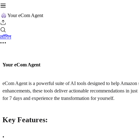
Your eCom Agent
लॉगिन
Your eCom Agent
eCom Agent is a powerful suite of AI tools designed to help Amazon s
enhancements, these tools deliver actionable recommendations in just
for 7 days and experience the transformation for yourself.
Key Features:
•