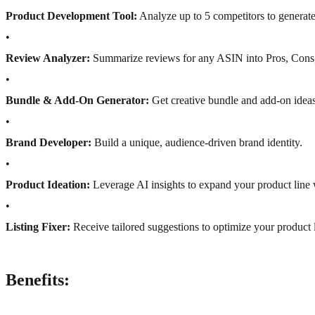
Product Development Tool:
Analyze up to 5 competitors to generate 
•
Review Analyzer:
Summarize reviews for any ASIN into Pros, Cons, 
•
Bundle & Add-On Generator:
Get creative bundle and add-on ideas
•
Brand Developer:
Build a unique, audience-driven brand identity.
•
Product Ideation:
Leverage AI insights to expand your product line 
•
Listing Fixer:
Receive tailored suggestions to optimize your product li
Benefits: