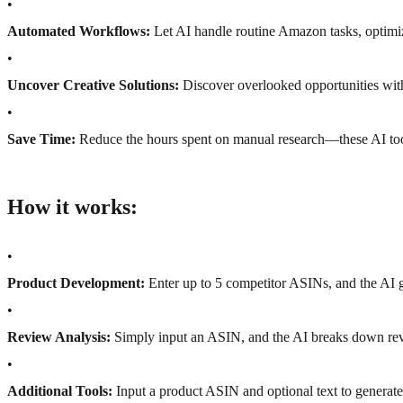
•
Automated Workflows:
Let AI handle routine Amazon tasks, optim
•
Uncover Creative Solutions:
Discover overlooked opportunities with
•
Save Time:
Reduce the hours spent on manual research—these AI tools
How it works:
•
Product Development:
Enter up to 5 competitor ASINs, and the AI 
•
Review Analysis:
Simply input an ASIN, and the AI breaks down rev
•
Additional Tools:
Input a product ASIN and optional text to generate