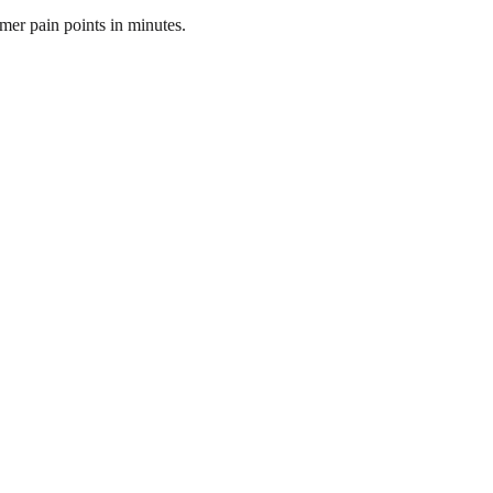
mer pain points in minutes.