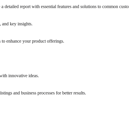
a detailed report with essential features and solutions to common custo
and key insights.
 to enhance your product offerings.
with innovative ideas.
stings and business processes for better results.