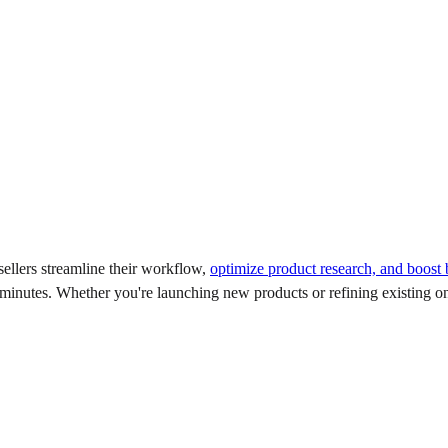
ellers streamline their workflow,
optimize product research, and boost
 minutes. Whether you're launching new products or refining existing on