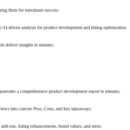
izing them for maximum success.
 AI-driven analysis for product development and listing optimization.
 deliver insights in minutes.
generates a comprehensive product development report in minutes.
iews into concise Pros, Cons, and key takeaways.
 add-ons, listing enhancements, brand values, and more.