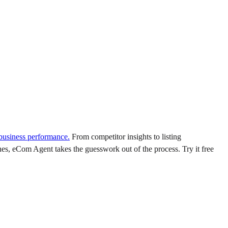
 business performance.
From competitor insights to listing
es, eCom Agent takes the guesswork out of the process. Try it free