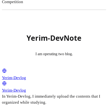
Competition
Yerim-DevNote
I am operating two blog.
Yerim-Devlog
Yerim-Devlog
In Yerim-Devlog, I immediately upload the contents that I
organized while studying.