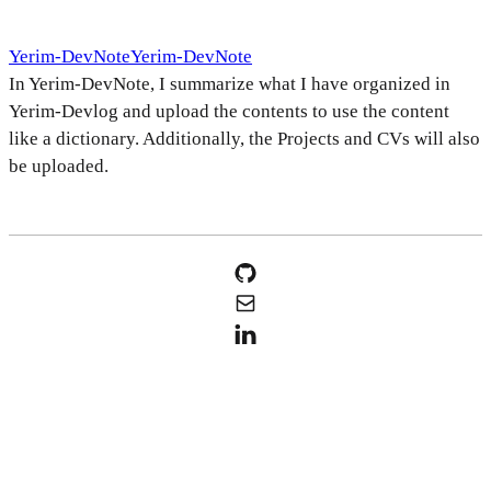
Yerim-DevNote
Yerim-DevNote
In Yerim-DevNote, I summarize what I have organized in
Yerim-Devlog and upload the contents to use the content
like a dictionary. Additionally, the Projects and CVs will also
be uploaded.