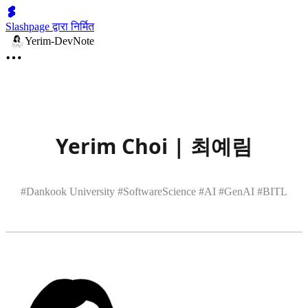
Slashpage द्वारा निर्मित
Yerim-DevNote
Yerim Choi | 최예림
#Dankook University #SoftwareScience #AI #GenAI #BITL