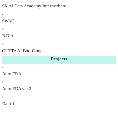
SK AI Data Academy Intermediate
•
SWAG
•
B.D.A
•
OUTTA AI BootCamp
Projects
•
Auto EDA
•
Auto EDA ver.2
•
Dani-L