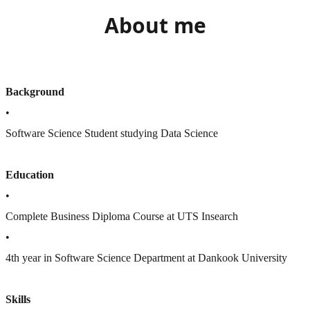
About me
Background
•
Software Science Student studying Data Science
Education
•
Complete Business Diploma Course at UTS Insearch
•
4th year in Software Science Department at Dankook University
Skills