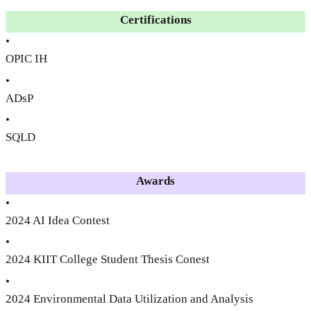
Certifications
•
OPIC IH
•
ADsP
•
SQLD
Awards
•
2024 AI Idea Contest
•
2024 KIIT College Student Thesis Conest
•
2024 Environmental Data Utilization and Analysis