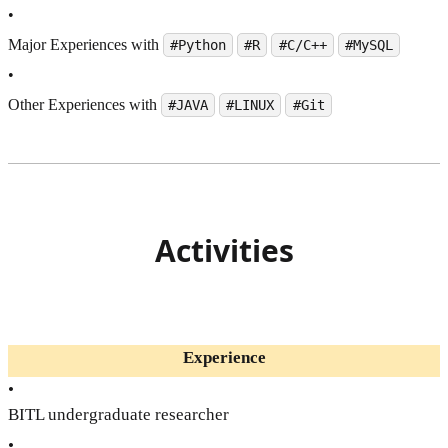
•
Major Experiences with
#Python
#R
#C/C++
#MySQL
•
Other Experiences with
#JAVA
#LINUX
#Git
Activities
Experience
•
BITL undergraduate researcher
•