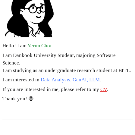
Hello! I am
Yerim Choi.
I am Dankook University Student, majoring Software
Science.
I am studying as an undergraduate research student at BITL.
I am interested in
Data Analysis, GenAI, LLM
.
If you are interested in me, please refer to my
CV
.
Thank you! 😄