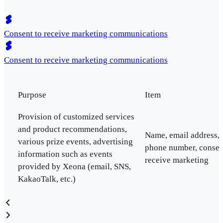
Consent to receive marketing communications
Consent to receive marketing communications
Purpose
Item
Provision of customized services
and product recommendations,
Name, email address,
various prize events, advertising
phone number, consen
information such as events
receive marketing
provided by Xeona (email, SNS,
KakaoTalk, etc.)