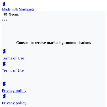
Made with Slashpage
Xeona
Consent to receive marketing communications
Terms of Use
Terms of Use
Privacy policy
Privacy policy