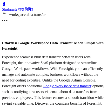
Slashpage द्वारा निर्मित
W
o
workspace-data-transfer
Effortless Google Workspace Data Transfer Made Simple with
Foresight!
Experience seamless bulk data transfer between users with
Foresight, the innovative SaaS platform designed to streamline
Google Workspace workflows. With Foresight, you can efficiently
manage and automate complex business workflows without the
need for coding expertise. Unlike the Google Admin Console,
Foresight offers additional
Google Workspace data transfer
options,
such as notifying new users via email about data transfers from
previous employees. This feature ensures a smooth transition while
saving valuable time. Discover the countless benefits of Foresight,