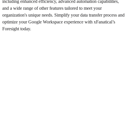
including enhanced efficiency, advanced automation capabilities,
and a wide range of other features tailored to meet your
organization's unique needs. Simplify your data transfer process and
optimize your Google Workspace experience with xFanatical’s
Foresight today.