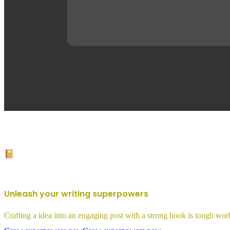
📔
Unleash your writing superpowers
Crafting a idea into an engaging post with a strong hook is tough work