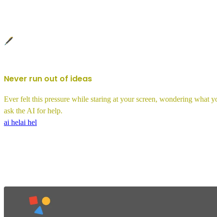
🖋️
Never run out of ideas
Ever felt this pressure while staring at your screen, wondering what 
ask the AI for help.
ai hel
ai hel