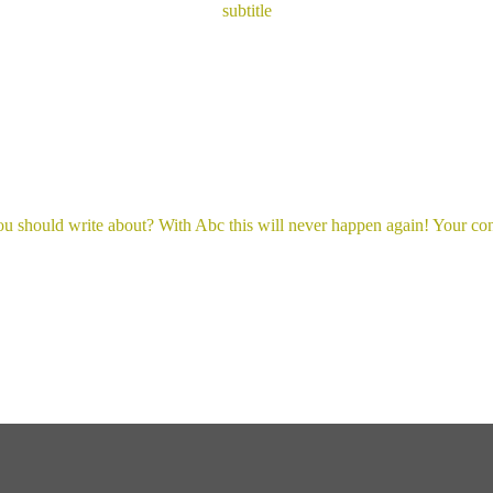
subtitle
you should write about? With Abc this will never happen again! Your cont