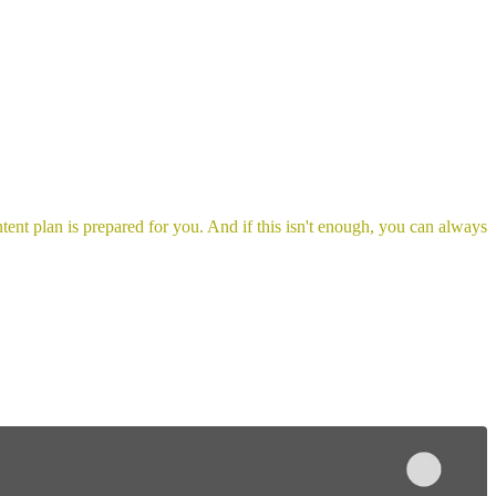
ent plan is prepared for you. And if this isn't enough, you can always