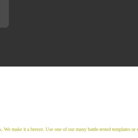
. We make it a breeze. Use one of our many battle-tested templates or s