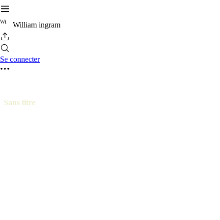
W
i
William ingram
Se connecter
Sans titre