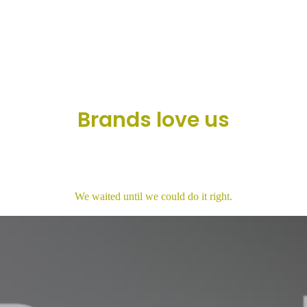
Brands love us
We waited until we could do it right.