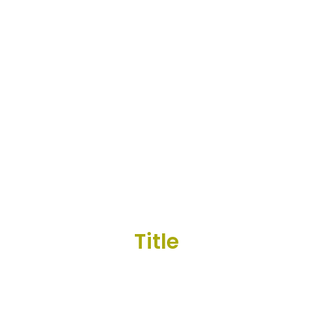
Title