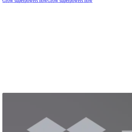
Grow superpowers now
Grow superpowers now