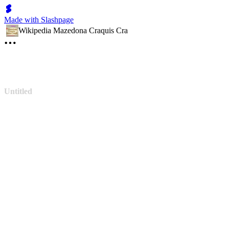
Made with Slashpage
Wikipedia Mazedona Craquis Cra
Untitled