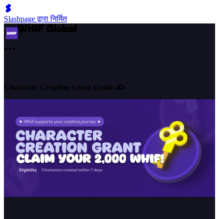
Slashpage द्वारा निर्मित
Character Creation Grant Guide ✍️