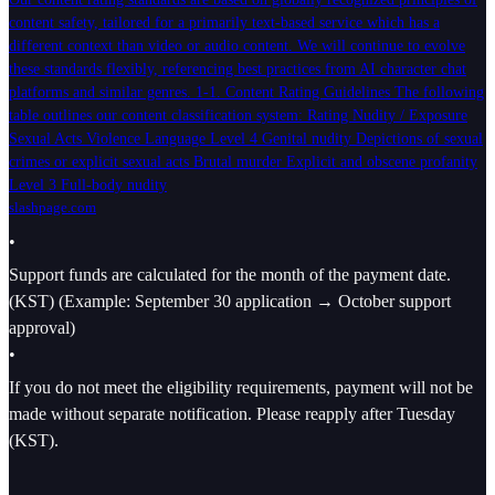
content safety, tailored for a primarily text-based service which has a
different context than video or audio content. We will continue to evolve
these standards flexibly, referencing best practices from AI character chat
platforms and similar genres. 1-1. Content Rating Guidelines The following
table outlines our content classification system: Rating Nudity / Exposure
Sexual Acts Violence Language Level 4 Genital nudity Depictions of sexual
crimes or explicit sexual acts Brutal murder Explicit and obscene profanity
Level 3 Full-body nudity
slashpage.com
•
Support funds are calculated for the month of the payment date.
(KST) (Example: September 30 application → October support
approval)
•
If you do not meet the eligibility requirements, payment will not be
made without separate notification. Please reapply after Tuesday
(KST).