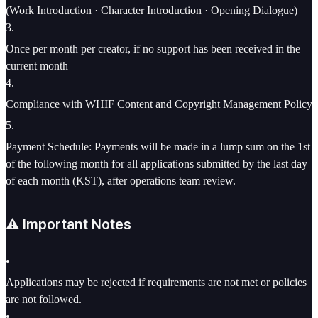
(Work Introduction · Character Introduction · Opening Dialogue)
3
.
Once per month per creator, if no support has been received in the
current month
4
.
Compliance with WHIF Content and Copyright Management Policy
5
.
Payment Schedule: Payments will be made in a lump sum on the 1st
of the following month for all applications submitted by the last day
of each month (KST), after operations team review.
⚠️ Important Notes
•
Applications may be rejected if requirements are not met or policies
are not followed.
•