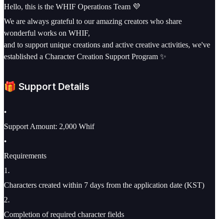
Hello, this is the WHIF Operations Team 💜
We are always grateful to our amazing creators who share
wonderful works on WHIF,
and to support unique creations and active creative activities, we've
established a Character Creation Support Program ✨
🎁 Support Details
•
Support Amount: 2,000 Whif
•
Requirements
1
.
Characters created within 7 days from the application date (KST)
2
.
Completion of required character fields