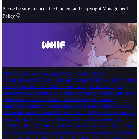
Please be sure to check the Content and Copyright Management
Policy 👇
WHIF Content and Copyright Policy - WHIF Global
Content Moderation Policy 1. Guiding Principles WHIF is a platform where
creativity flourishes. We believe that empowering creators to express
themselves freely is essential for a vibrant community. We are committed to
upholding freedom of expression and minimizing restrictions on
imagination, whether in character images or text-based content. However,
this freedom must be balanced with our responsibility to protect minors and
respect the rights of all users. Therefore, we have implemented age
verification procedures and content safety measures to prevent the posting
of harmful content, ensuring a safe and positive environment for everyone.
Our content rating standards are based on globally recognized principles of