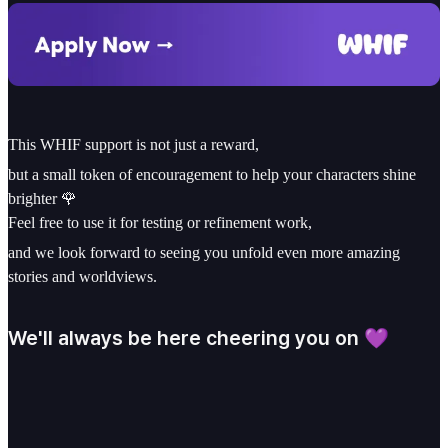
This WHIF support is not just a reward,
but a small token of encouragement to help your characters shine
brighter 🌹
Feel free to use it for testing or refinement work,
and we look forward to seeing you unfold even more amazing
stories and worldviews.
We'll always be here cheering you on 💜