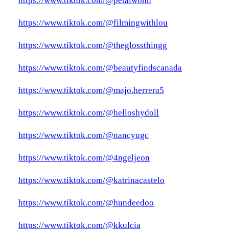
https://www.tiktok.com/@petalwonn
https://www.tiktok.com/@filmingwithlou
https://www.tiktok.com/@theglossthingg
https://www.tiktok.com/@beautyfindscanada
https://www.tiktok.com/@majo.herrera5
https://www.tiktok.com/@helloshydoll
https://www.tiktok.com/@nancyugc
https://www.tiktok.com/@4ngeljeon
https://www.tiktok.com/@katrinacastelo
https://www.tiktok.com/@hundeedoo
https://www.tiktok.com/@kkulcia