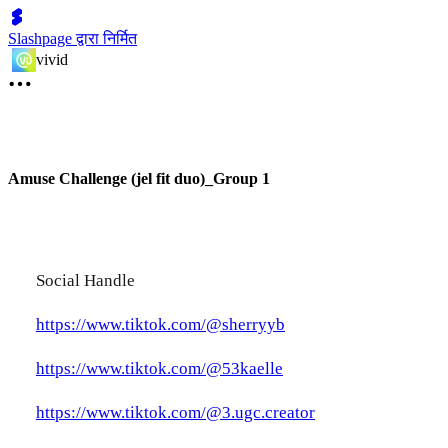
Slashpage द्वारा निर्मित
vivid
Amuse Challenge (jel fit duo)_Group 1
Social Handle
https://www.tiktok.com/@sherryyb
https://www.tiktok.com/@53kaelle
https://www.tiktok.com/@3.ugc.creator