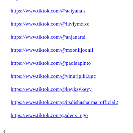
https://www.tiktok.com/@aaiyana.s
https://www.tiktok.com/@luvlyme.xo
https://www.tiktok.com/@anjanarai
https://www.tiktok.com/@mooniijoonii
https://www.tiktok.com/@paolaapinto__
https://www.tiktok.com/@vinuripiki.ugc
https://www.tiktok.com/@keykaykeyy
https://www.tiktok.com/@itsdishasharma_official2
https://www.tiktok.com/@alecx_ngo