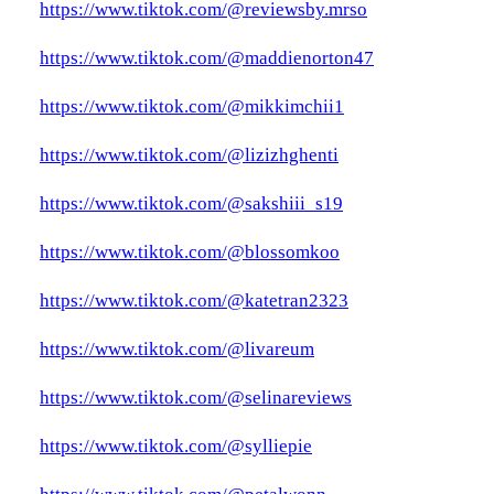
https://www.tiktok.com/@reviewsby.mrso
https://www.tiktok.com/@maddienorton47
https://www.tiktok.com/@mikkimchii1
https://www.tiktok.com/@lizizhghenti
https://www.tiktok.com/@sakshiii_s19
https://www.tiktok.com/@blossomkoo
https://www.tiktok.com/@katetran2323
https://www.tiktok.com/@livareum
https://www.tiktok.com/@selinareviews
https://www.tiktok.com/@sylliepie