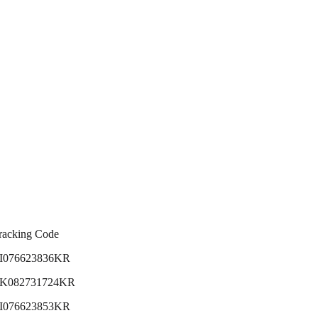
racking Code
I076623836KR
K082731724KR
I076623853KR