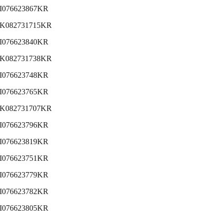
I076623867KR
K082731715KR
I076623840KR
K082731738KR
I076623748KR
I076623765KR
K082731707KR
I076623796KR
I076623819KR
I076623751KR
I076623779KR
I076623782KR
I076623805KR