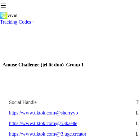
vivid
Tracking Codes
Amuse Challenge (jel fit duo)_Group 1
Social Handle
T
https://www.tiktok.com/@sherryyb
L
https://www.tiktok.com/@53kaelle
L
https://www.tiktok.com/@3.ugc.creator
L