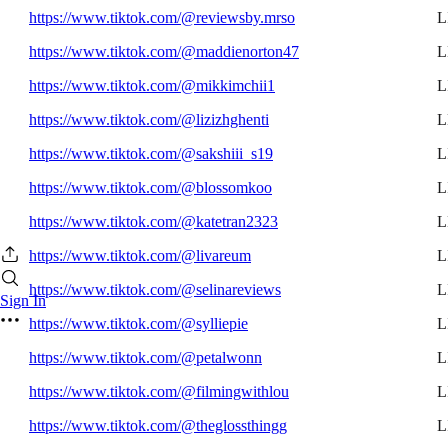
https://www.tiktok.com/@reviewsby.mrso
L
https://www.tiktok.com/@maddienorton47
L
https://www.tiktok.com/@mikkimchii1
L
https://www.tiktok.com/@lizizhghenti
L
https://www.tiktok.com/@sakshiii_s19
L
https://www.tiktok.com/@blossomkoo
L
https://www.tiktok.com/@katetran2323
L
https://www.tiktok.com/@livareum
L
https://www.tiktok.com/@selinareviews
L
Sign In
https://www.tiktok.com/@sylliepie
L
https://www.tiktok.com/@petalwonn
L
https://www.tiktok.com/@filmingwithlou
L
https://www.tiktok.com/@theglossthingg
L