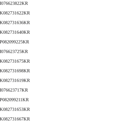
I076623822KR
K082731622KR
K082731636KR
K082731640KR
P082099225KR
I076623725KR
K082731675KR
K082731698KR
K082731619KR
I076623717KR
P082099211KR
K082731653KR
K082731667KR