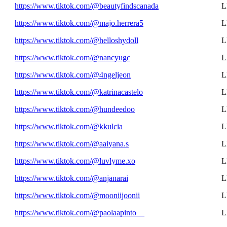
https://www.tiktok.com/@beautyfindscanada
L
https://www.tiktok.com/@majo.herrera5
L
https://www.tiktok.com/@helloshydoll
L
https://www.tiktok.com/@nancyugc
L
https://www.tiktok.com/@4ngeljeon
L
https://www.tiktok.com/@katrinacastelo
L
https://www.tiktok.com/@hundeedoo
L
https://www.tiktok.com/@kkulcia
L
https://www.tiktok.com/@aaiyana.s
L
https://www.tiktok.com/@luvlyme.xo
L
https://www.tiktok.com/@anjanarai
L
https://www.tiktok.com/@mooniijoonii
L
https://www.tiktok.com/@paolaapinto__
L