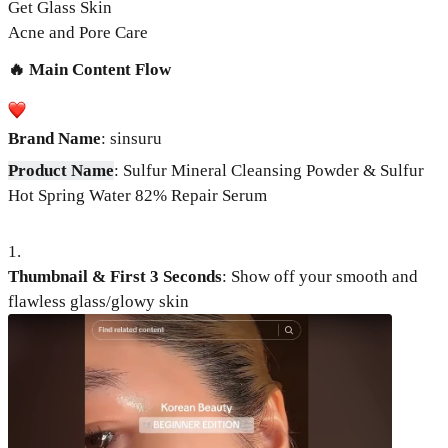
Get Glass Skin
Acne and Pore Care
🔥 Main Content Flow
Brand Name
: sinsuru
Product Name
: Sulfur Mineral Cleansing Powder & Sulfur
Hot Spring Water 82% Repair Serum
1
.
Thumbnail & First 3 Seconds
:
Show off your smooth and
flawless glass/glowy skin