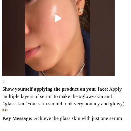
2
.
Show yourself applying the product on your face
: Apply
multiple layers of serum to make the #glowyskin and
#glassskin (Your skin should look very bouncy and glowy)
Key Message:
Achieve the glass skin with just one serum