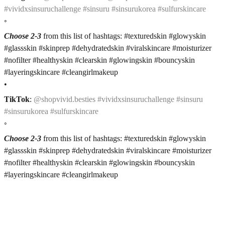
#vividxsinsuruchallenge #sinsuru #sinsurukorea #sulfurskincare
◦
Choose 2-3
from this list of hashtags: #texturedskin #glowyskin
#glassskin #skinprep #dehydratedskin #viralskincare #moisturizer
#nofilter #healthyskin #clearskin #glowingskin #bouncyskin
#layeringskincare #cleangirlmakeup
•
TikTok
:
@shopvivid.besties #vividxsinsuruchallenge #sinsuru
#sinsurukorea #sulfurskincare
◦
Choose 2-3
from this list of hashtags: #texturedskin #glowyskin
#glassskin #skinprep #dehydratedskin #viralskincare #moisturizer
#nofilter #healthyskin #clearskin #glowingskin #bouncyskin
#layeringskincare #cleangirlmakeup