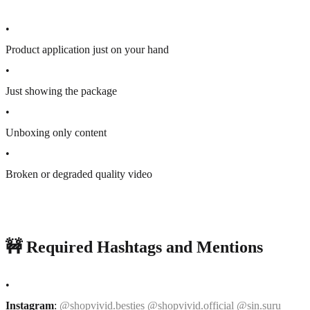
•
Product application just on your hand
•
Just showing the package
•
Unboxing only content
•
Broken or degraded quality video
🚧 Required Hashtags and Mentions
•
Instagram
:
@shopvivid.besties @shopvivid.official @sin.suru