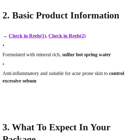
2. Basic Product Information
→
Check in Reels(1)
,
Check in Reels(2)
•
Formulated with mineral rich,
sulfur hot spring water
•
Anti-inflammatory and suitable for acne prone skin to
control
excessive sebum
3. What To Expect In Your
Package