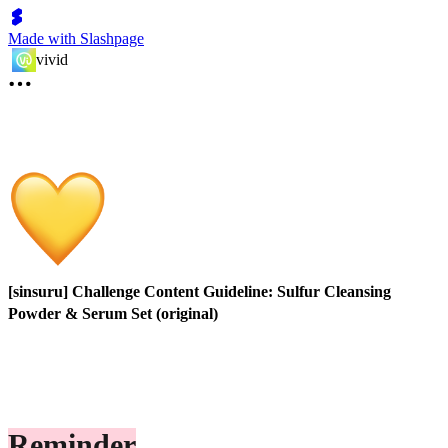
Made with Slashpage
vivid
[sinsuru] Challenge Content Guideline: Sulfur Cleansing
Powder & Serum Set (original)
Reminder