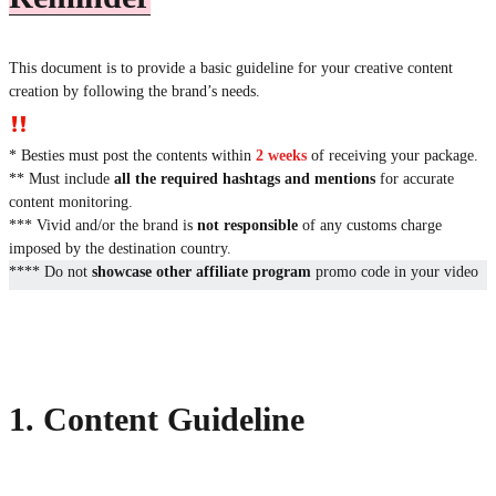
This document is to provide a basic guideline for your creative content
creation by following the brand’s needs.
* Besties must post the contents within
2 weeks
of receiving your package.
** Must include
all the required hashtags and mentions
for accurate
content monitoring.
*** Vivid and/or the brand is
not responsible
of any customs charge
imposed by the destination country.
**** Do not
showcase other affiliate program
promo code in your video
1. Content Guideline