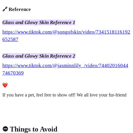
🔗 Reference
Glass and Glowy Skin Reference 1
https://www.tiktok.com/@songofskin/video/7341518116192
652587
Glass and Glowy Skin Reference 2
https://www.tiktok.com/@jasminnlily_/video/74402016044
74670369
If you have a pet, feel free to show off! We all love your fur-friend
⛔️ Things to Avoid