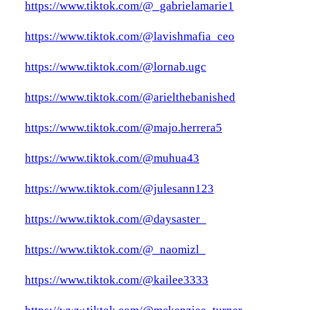
https://www.tiktok.com/@_gabrielamarie1
https://www.tiktok.com/@lavishmafia_ceo
https://www.tiktok.com/@lornab.ugc
https://www.tiktok.com/@arielthebanished
https://www.tiktok.com/@majo.herrera5
https://www.tiktok.com/@muhua43
https://www.tiktok.com/@julesann123
https://www.tiktok.com/@daysaster_
https://www.tiktok.com/@_naomizl_
https://www.tiktok.com/@kailee3333