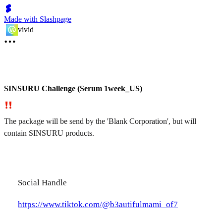
Made with Slashpage
vivid
SINSURU Challenge (Serum 1week_US)
The package will be send by the 'Blank Corporation', but will
contain SINSURU products.
Social Handle
https://www.tiktok.com/@b3autifulmami_of7