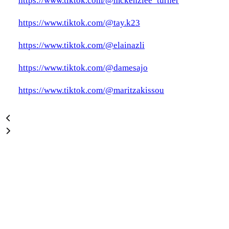
https://www.tiktok.com/@mckenziee_turner
https://www.tiktok.com/@tay.k23
https://www.tiktok.com/@elainazli
https://www.tiktok.com/@damesajo
https://www.tiktok.com/@maritzakissou