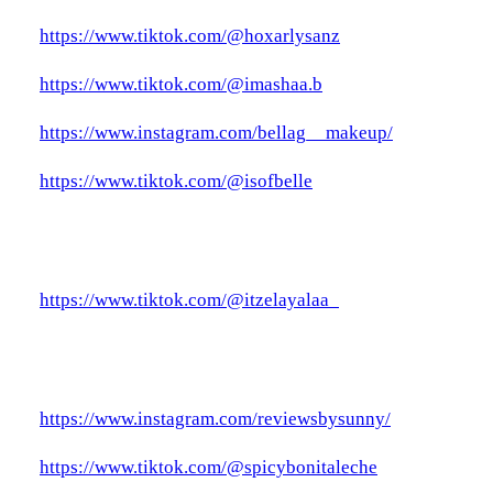
https://www.tiktok.com/@hoxarlysanz
https://www.tiktok.com/@imashaa.b
https://www.instagram.com/bellag__makeup/
https://www.tiktok.com/@isofbelle
https://www.tiktok.com/@itzelayalaa_
https://www.instagram.com/reviewsbysunny/
https://www.tiktok.com/@spicybonitaleche