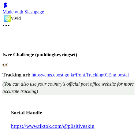
Made with Slashpage
vivid
fwee Challenge (puddingkeyringset)
Tracking url:
https://ems.epost.go.kr/front.Tracking01Eng.postal
(You can also use your country's official post office website for more
accurate tracking)
Social Handle
https://www.tiktok.com/@p0sitiveskin