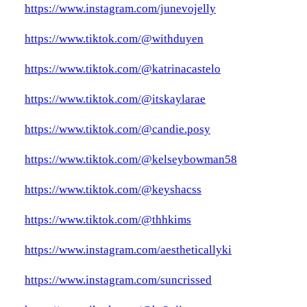
https://www.instagram.com/junevojelly
https://www.tiktok.com/@withduyen
https://www.tiktok.com/@katrinacastelo
https://www.tiktok.com/@itskaylarae
https://www.tiktok.com/@candie.posy
https://www.tiktok.com/@kelseybowman58
https://www.tiktok.com/@keyshacss
https://www.tiktok.com/@thhkims
https://www.instagram.com/aestheticallyki
https://www.instagram.com/suncrissed