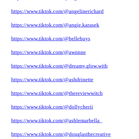
https://www.tiktok.com/@angelinerichard
https://www.tiktok.com/@angie.karasek
https://www.tiktok.com/@bellebuys
https://www.tiktok.com/@awnnne
https://www.tiktok.com/@dreamy.glow.with
https://www.tiktok.com/@ashdrinette
https://www.tiktok.com/@thereviewwitch
https://www.tiktok.com/@dollycherii
https://www.tiktok.com/@ashlemarbella_
https://www.tiktok.com/@douglasthecreative