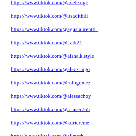
https://www.tiktok.com/@adele.ugc
https://www.tiktok.com/@itsadithiii
https://www.tiktok.com/@aguslaurentti_
https://www.tiktok.com/@_atk21
https://www.tiktok.com/@aisha.k.style
https://www.tiktok.com/@alecx_ngo
https://www.tiktok.com/@rubigomez__
https://www.tiktok.com/@alessachoy
https://www.tiktok.com/@a_user765
https://www.tiktok.com/@kuricreme