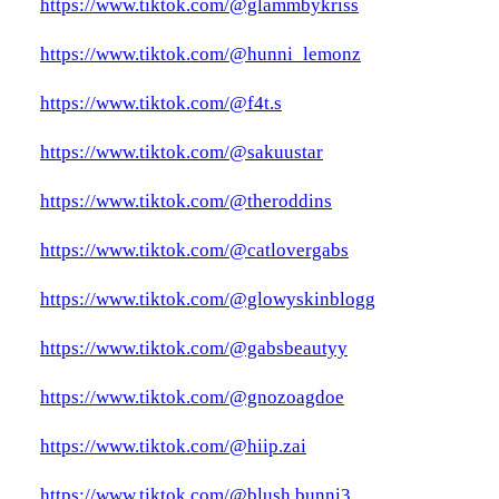
https://www.tiktok.com/@glammbykriss
https://www.tiktok.com/@hunni_lemonz
https://www.tiktok.com/@f4t.s
https://www.tiktok.com/@sakuustar
https://www.tiktok.com/@theroddins
https://www.tiktok.com/@catlovergabs
https://www.tiktok.com/@glowyskinblogg
https://www.tiktok.com/@gabsbeautyy
https://www.tiktok.com/@gnozoagdoe
https://www.tiktok.com/@hiip.zai
https://www.tiktok.com/@blush.bunni3