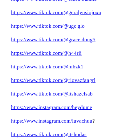
https://www.tiktok.com/@geralynsiojoxo
https://www.tiktok.com/@ugc.glo
https://www.tiktok.com/@grace.doug5
https://www.tiktok.com/@h44rii
https://www.tiktok.com/@hibzk1
https://www.tiktok.com/@riovazfangrl
https://www.tiktok.com/@itshazelsab
https://www.instagram.com/heydume
https://www.instagram.com/luvachuu
?
https://www.tiktok.com/@itshodas