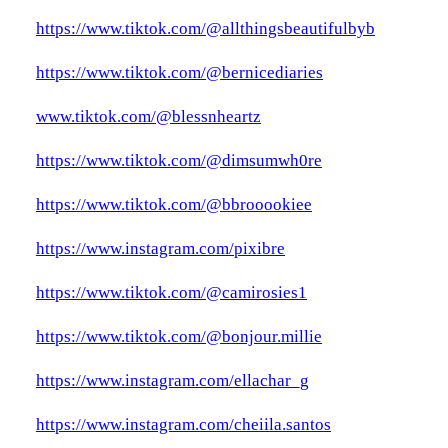
https://www.tiktok.com/@allthingsbeautifulbyb
https://www.tiktok.com/@bernicediaries
www.tiktok.com/@blessnheartz
https://www.tiktok.com/@dimsumwh0re
https://www.tiktok.com/@bbrooookiee
https://www.instagram.com/pixibre
https://www.tiktok.com/@camirosies1
https://www.tiktok.com/@bonjour.millie
https://www.instagram.com/ellachar_g
https://www.instagram.com/cheiila.santos