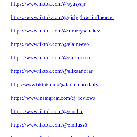
https://www.tiktok.com/@syasyajr_
https://www.tiktok.com/@girlyglow_influencer
https://www.tiktok.com/@almerysanchez
https://www.tiktok.com/@elaineevo
https://www.tiktok.com/@eli.salcido
https://www.tiktok.com/@elixaandrar
http://www.tiktok.com/@lami_daredaily
https://www.instagram.com/ej_reviews
https://www.tiktok.com/@emeli.e
https://www.tiktok.com/@emiluss8