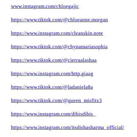
www.instagram.com/chloegajic
https://www.tiktok.com/@chloeanne.morgan
https://www.instagram.com/cleanskin.note
https://www.tiktok.com/@chynamariasophia
https://www.tiktok.com/@cierraalashaa
https://www.instagram.com/http.giaag
https://www.tiktok.com/@ladaniela8a
https://www.tiktok.com/@queen_misfitx3
https://www.instagram.com/dibisdibis_
https://www.instagram.com/itsdishasharma_official/