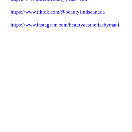
https://www.tiktok.com/@beautyfindscanada
https://www.instagram.com/beautyaestheticsbymani