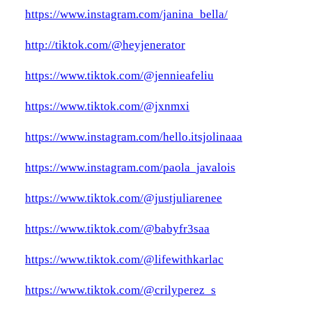
https://www.instagram.com/janina_bella/
http://tiktok.com/@heyjenerator
https://www.tiktok.com/@jennieafeliu
https://www.tiktok.com/@jxnmxi
https://www.instagram.com/hello.itsjolinaaa
https://www.instagram.com/paola_javalois
https://www.tiktok.com/@justjuliarenee
https://www.tiktok.com/@babyfr3saa
https://www.tiktok.com/@lifewithkarlac
https://www.tiktok.com/@crilyperez_s