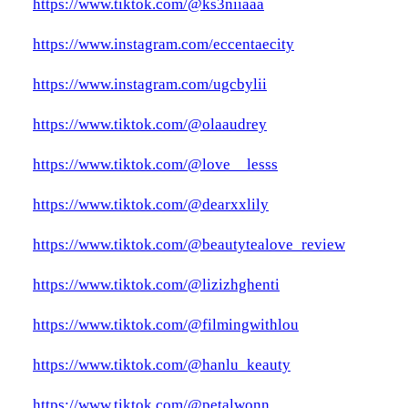
https://www.tiktok.com/@ks3niiaaa
https://www.instagram.com/eccentaecity
https://www.instagram.com/ugcbylii
https://www.tiktok.com/@olaaudrey
https://www.tiktok.com/@love__lesss
https://www.tiktok.com/@dearxxlily
https://www.tiktok.com/@beautytealove_review
https://www.tiktok.com/@lizizhghenti
https://www.tiktok.com/@filmingwithlou
https://www.tiktok.com/@hanlu_keauty
https://www.tiktok.com/@petalwonn