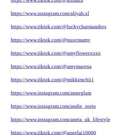
https://www.tiktok.com/@alimarb
https://www.instagram.com/aliyah.xl
https://www.tiktok.com/@luckycharmanders
https://www.tiktok.com/@nuocmamy
https://www.tiktok.com/@amyflowerxoxo
https://www.tiktok.com/@amymarena
https://www.tiktok.com/@mikkimchii1
https://www.instagram.com/anneglam
https://www.instagram.com/andie_sorto
https://www.instagram.com/aneta_uk_lifestyle
https://www.tiktok.com/@angelai10000