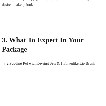
desired makeup look
3. What To Expect In Your
Package
→ 2 Pudding Pot with Keyring Sets & 1 Fingerlike Lip Brush