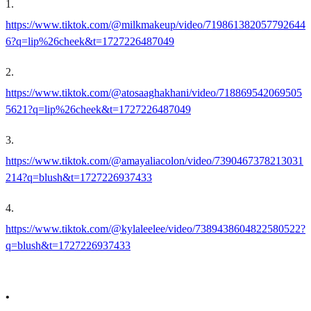
1
.
https://www.tiktok.com/@milkmakeup/video/719861382057792644
6?q=lip%26cheek&t=1727226487049
2
.
https://www.tiktok.com/@atosaaghakhani/video/718869542069505
5621?q=lip%26cheek&t=1727226487049
3
.
https://www.tiktok.com/@amayaliacolon/video/7390467378213031
214?q=blush&t=1727226937433
4
.
https://www.tiktok.com/@kylaleelee/video/7389438604822580522?
q=blush&t=1727226937433
•