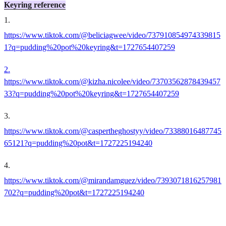
Keyring reference
1
.
https://www.tiktok.com/@beliciagwee/video/737910854974339815
1?q=pudding%20pot%20keyring&t=1727654407259
2.
https://www.tiktok.com/@kizha.nicolee/video/73703562878439457
33?q=pudding%20pot%20keyring&t=1727654407259
3
.
https://www.tiktok.com/@caspertheghostyy/video/73388016487745
65121?q=pudding%20pot&t=1727225194240
4
.
https://www.tiktok.com/@mirandamguez/video/7393071816257981
702?q=pudding%20pot&t=1727225194240