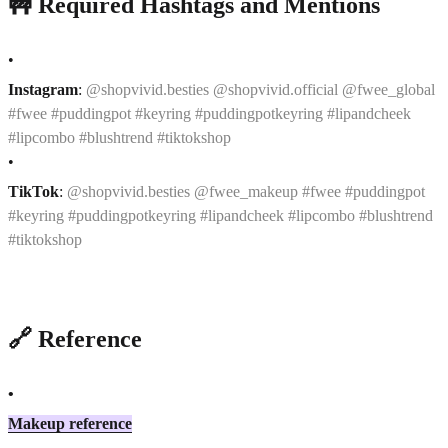
🚧 Required Hashtags and Mentions
•
Instagram
:
@shopvivid.besties @shopvivid.official @fwee_global
#fwee #puddingpot #keyring #puddingpotkeyring #lipandcheek
#lipcombo #blushtrend #tiktokshop
•
TikTok
:
@shopvivid.besties @fwee_makeup #fwee #puddingpot
#keyring #puddingpotkeyring #lipandcheek #lipcombo #blushtrend
#tiktokshop
🔗 Reference
•
Makeup reference