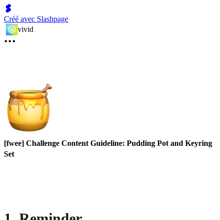
Créé avec Slashpage
vivid
[fwee] Challenge Content Guideline: Pudding Pot and Keyring
Set
1. Reminder