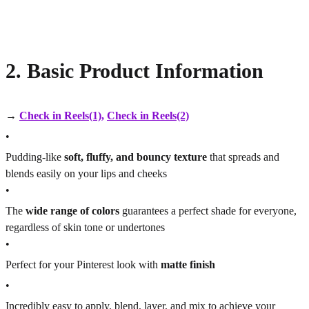
2. Basic Product Information
→
Check in Reels(1)
,
Check in Reels(2)
•
Pudding-like
soft, fluffy, and bouncy texture
that spreads and
blends easily on your lips and cheeks
•
The
wide range of colors
guarantees a perfect shade for everyone,
regardless of skin tone or undertones
•
Perfect for your Pinterest look with
matte finish
•
Incredibly easy to apply, blend, layer, and mix to achieve your