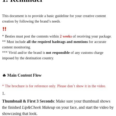
This document is to provide a basic guideline for your creative content
creation by following the brand’s needs.
* Besties must post the contents within
2 weeks
of receiving your package.
** Must include
all the required hashtags and mentions
for accurate
content monitoring.
*** Vivid and/or the brand is
not responsible
of any customs charge
imposed by the destination country.
🔥 Main Content Flow
*
The brochure is for reference only. Please don’t show it in the video.
1
.
Thumbnail & First 3 Seconds
:
Make sure your thumbnail shows
the finished
Lip&Cheek Makeup
on your face, and start the video by
showcasing that look.