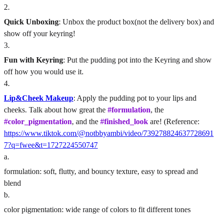
2
.
Quick Unboxing
: Unbox the product box(not the delivery box) and
show off your keyring!
3
.
Fun with Keyring
: Put the pudding pot into the Keyring and show
off how you would use it.
4
.
Lip&Cheek Makeup
: Apply the pudding pot to your lips and
cheeks. Talk about how great the
#formulation
, the
#color_pigmentation
, and the
#finished_look
are! (Reference:
https://www.tiktok.com/@notbbyambi/video/739278824637728691
7?q=fwee&t=1727224550747
a
.
formulation: soft, flutty, and bouncy texture, easy to spread and
blend
b
.
color pigmentation: wide range of colors to fit different tones