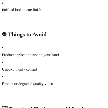
c
.
finished look: matte finish
⛔️ Things to Avoid
•
Product application just on your hand
•
Unboxing only content
•
Broken or degraded quality video