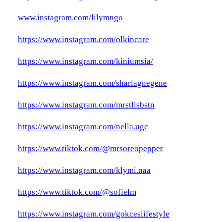
www.instagram.com/lilymngo
https://www.instagram.com/olkincare
https://www.instagram.com/kiniumsia/
https://www.instagram.com/sharlagnegene
https://www.instagram.com/mrstllsbstn
https://www.instagram.com/nella.ugc
https://www.tiktok.com/@mrsoreopepper
https://www.instagram.com/klymi.naa
https://www.tiktok.com/@sofielm
https://www.instagram.com/gokceslifestyle