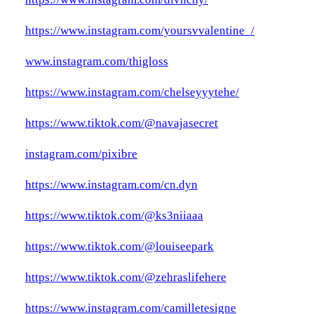
https://www.instagram.com/yoursvvalentine_/
www.instagram.com/thigloss
https://www.instagram.com/chelseyyytehe/
https://www.tiktok.com/@navajasecret
instagram.com/pixibre
https://www.instagram.com/cn.dyn
https://www.tiktok.com/@ks3niiaaa
https://www.tiktok.com/@louiseepark
https://www.tiktok.com/@zehraslifehere
https://www.instagram.com/camilletesigne