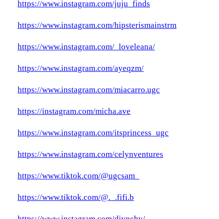
https://www.instagram.com/juju_finds
https://www.instagram.com/hipsterismainstrm
https://www.instagram.com/_loveleana/
https://www.instagram.com/ayeqzm/
https://www.instagram.com/miacarro.ugc
https://instagram.com/micha.ave
https://www.instagram.com/itsprincess_ugc
https://www.instagram.com/celynventures
https://www.tiktok.com/@ugcsam_
https://www.tiktok.com/@._.fifi.b
https://www.instagram.com/divnchy/