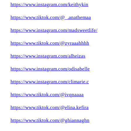
https://www.instagram.com/keithykin
https://www.tiktok.com/@_.anathemaa
https://www.instagram.com/madsweetlife/
https://www.tiktok.com/@zyraaahhhh
https://www.instagram.com/alheizas
https://www.instagram.com/odisabelle
https://www.instagram.com/climarie.c
https://www.tiktok.com/@ivqnaaaa
https://www.tiktok.com/@elina.kefira
https://www.tiktok.com/@ghiannaghn