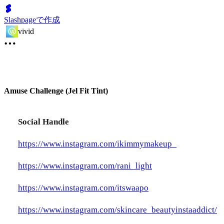
Slashpageで作成
vivid
Amuse Challenge (Jel Fit Tint)
Social Handle
https://www.instagram.com/ikimmymakeup_
https://www.instagram.com/rani_light
https://www.instagram.com/itswaapo
https://www.instagram.com/skincare_beautyinstaaddict/