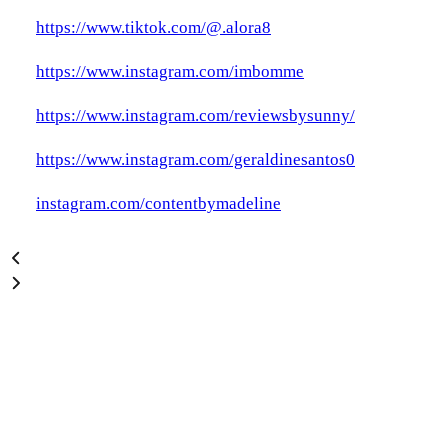
https://www.tiktok.com/@.alora8
https://www.instagram.com/imbomme
https://www.instagram.com/reviewsbysunny/
https://www.instagram.com/geraldinesantos0
instagram.com/contentbymadeline