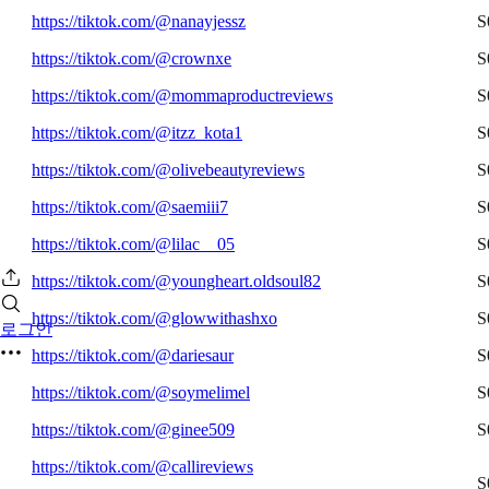
https://tiktok.com/@nanayjessz
S
https://tiktok.com/@crownxe
S
https://tiktok.com/@mommaproductreviews
S
https://tiktok.com/@itzz_kota1
S
https://tiktok.com/@olivebeautyreviews
S
https://tiktok.com/@saemiii7
S
https://tiktok.com/@lilac__05
S
https://tiktok.com/@youngheart.oldsoul82
S
https://tiktok.com/@glowwithashxo
S
로그인
https://tiktok.com/@dariesaur
S
https://tiktok.com/@soymelimel
S
https://tiktok.com/@ginee509
S
https://tiktok.com/@callireviews
S