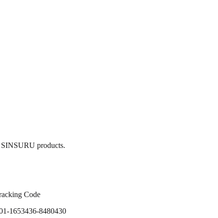
ain SINSURU products.
racking Code
01-1653436-8480430