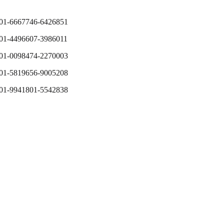
01-6667746-6426851
01-4496607-3986011
01-0098474-2270003
01-5819656-9005208
01-9941801-5542838