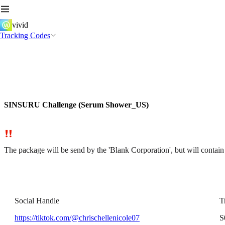
vivid
Tracking Codes
SINSURU Challenge (Serum Shower_US)
The package will be send by the 'Blank Corporation', but will cont
Social Handle
T
https://tiktok.com/@chrischellenicole07
S