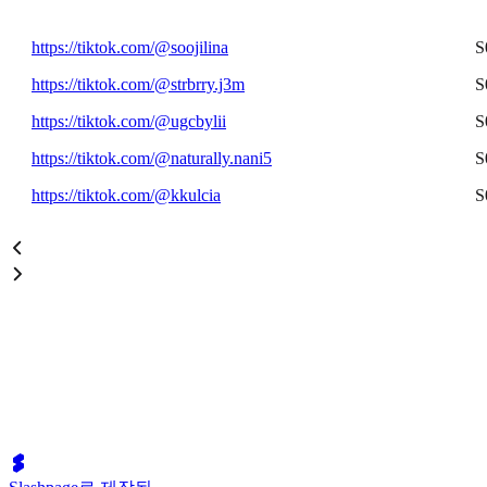
https://tiktok.com/@soojilina
S
https://tiktok.com/@strbrry.j3m
S
https://tiktok.com/@ugcbylii
S
https://tiktok.com/@naturally.nani5
S
https://tiktok.com/@kkulcia
S