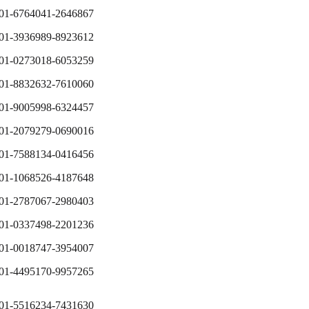
01-6764041-2646867
01-3936989-8923612
01-0273018-6053259
01-8832632-7610060
01-9005998-6324457
01-2079279-0690016
01-7588134-0416456
01-1068526-4187648
01-2787067-2980403
01-0337498-2201236
01-0018747-3954007
01-4495170-9957265
01-5516234-7431630