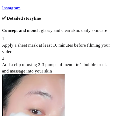
Instagram
✅
Detailed storyline
Concept and mood
: glassy and clear skin, daily skincare
1
.
Apply a sheet mask at least 10 minutes before filming your
video
2
.
Add a clip of using 2-3 pumps of menokin’s bubble mask
and massage into your skin