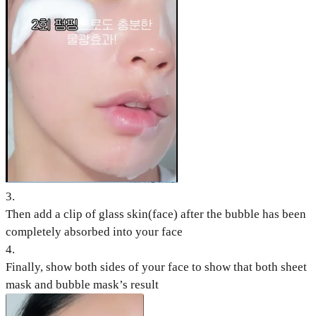
3
.
Then add a clip of glass skin(face) after the bubble has been
completely absorbed into your face
4
.
Finally, show both sides of your face to show that both sheet
mask and bubble mask’s result