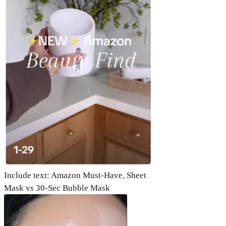
Include text: Amazon Must-Have, Sheet
Mask vs 30-Sec Bubble Mask