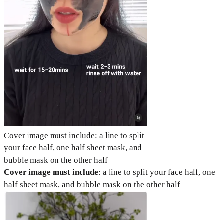
Cover image must include: a line to split
your face half, one half sheet mask, and
bubble mask on the other half
Cover image must include
: a line to split your face half, one
half sheet mask, and bubble mask on the other half