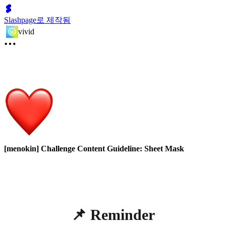
Slashpage로 제작됨
vivid
[menokin] Challenge Content Guideline: Sheet Mask
📌 Reminder