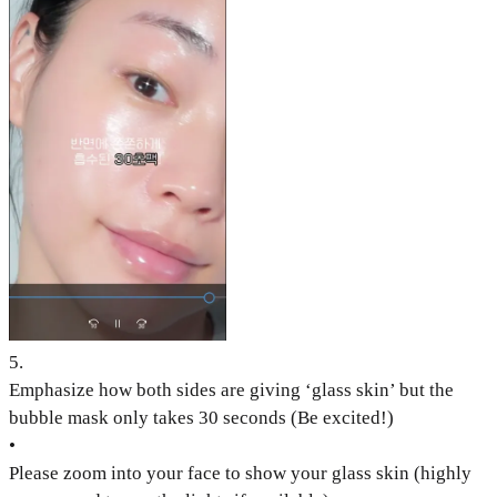
5
.
Emphasize how both sides are giving ‘glass skin’ but the
bubble mask only takes 30 seconds (Be excited!)
•
Please zoom into your face to show your glass skin (highly