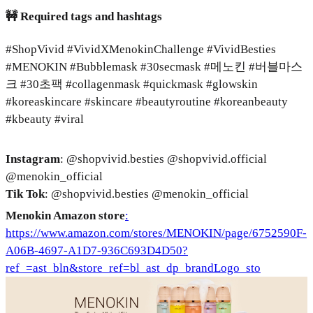
🚧 Required tags and hashtags
#ShopVivid #VividXMenokinChallenge #VividBesties
#MENOKIN #Bubblemask #30secmask #메노킨 #버블마스
크 #30초팩 #collagenmask #quickmask #glowskin
#koreaskincare #skincare #beautyroutine #koreanbeauty
#kbeauty #viral
Instagram
: @shopvivid.besties @shopvivid.official
@menokin_official
Tik Tok
: @shopvivid.besties @menokin_official
Menokin Amazon store
:
https://www.amazon.com/stores/MENOKIN/page/6752590F-
A06B-4697-A1D7-936C693D4D50?
ref_=ast_bln&store_ref=bl_ast_dp_brandLogo_sto