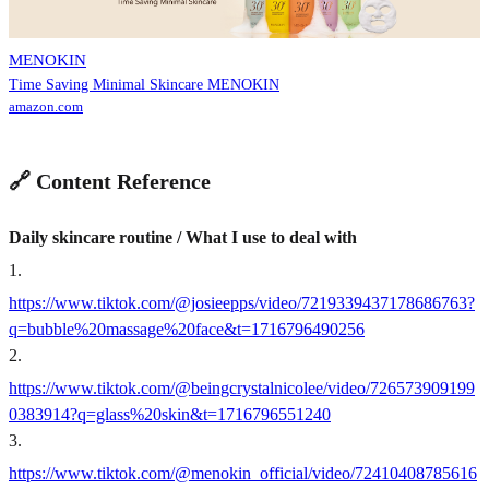
MENOKIN
Time Saving Minimal Skincare MENOKIN
amazon.com
🔗 Content Reference
Daily skincare routine / What I use to deal with
1
.
https://www.tiktok.com/@josieepps/video/7219339437178686763?
q=bubble%20massage%20face&t=1716796490256
2
.
https://www.tiktok.com/@beingcrystalnicolee/video/726573909199
0383914?q=glass%20skin&t=1716796551240
3
.
https://www.tiktok.com/@menokin_official/video/72410408785616