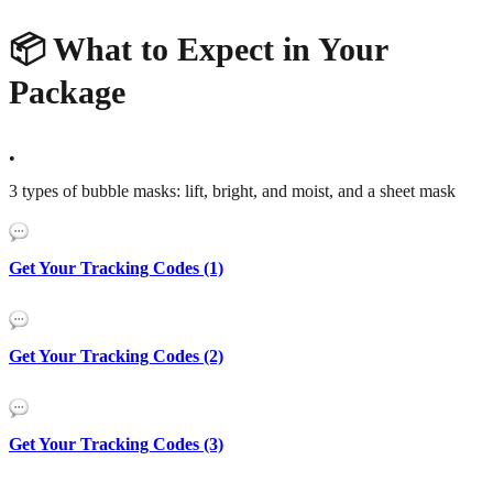
📦 What to Expect in Your
Package
•
3 types of bubble masks: lift, bright, and moist, and a sheet mask
Get Your Tracking Codes (1)
Get Your Tracking Codes (2)
Get Your Tracking Codes (3)