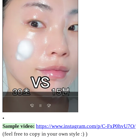
•
Sample video:
https://www.instagram.com/p/C-FxP0hvU7O/
(feel free to copy in your own style :) )