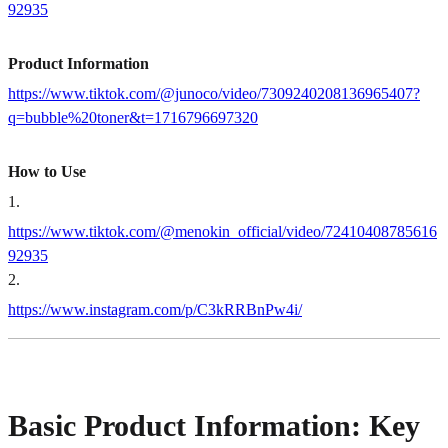
92935
Product Information
https://www.tiktok.com/@junoco/video/7309240208136965407?
q=bubble%20toner&t=1716796697320
How to Use
1
.
https://www.tiktok.com/@menokin_official/video/72410408785616
92935
2
.
https://www.instagram.com/p/C3kRRBnPw4i/
Basic Product Information: Key