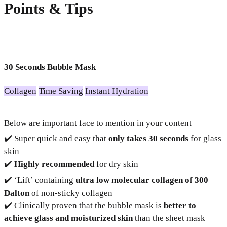
Points & Tips
30 Seconds Bubble Mask
Collagen
Time Saving
Instant Hydration
Below are important face to mention in your content
✔️ Super quick and easy that
only takes 30 seconds
for glass
skin
✔️
Highly recommended
for dry skin
✔️ ‘Lift’ containing
ultra low molecular collagen of 300
Dalton
of non-sticky collagen
✔️ Clinically proven that the bubble mask is
better to
achieve glass and moisturized skin
than the sheet mask