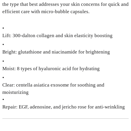
the type that best addresses your skin concerns for quick and
efficient care with micro-bubble capsules.
•
Lift: 300-dalton collagen and skin elasticity boosting
•
Bright: glutathione and niacinamide for brightening
•
Moist: 8 types of hyaluronic acid for hydrating
•
Clear: centella asiatica exosome for soothing and
moisturizing
•
Repair: EGF, adenosine, and jericho rose for anti-wrinkling