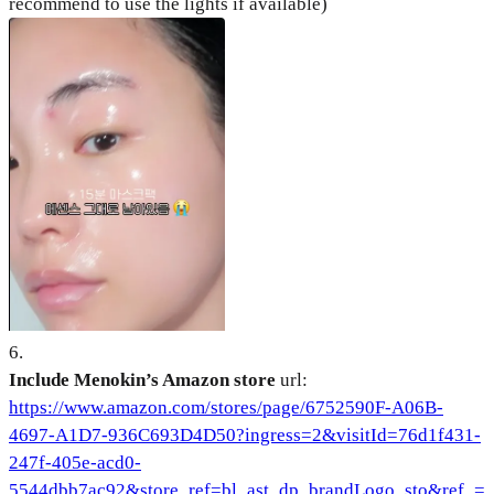
recommend to use the lights if available)
6
.
Include Menokin’s Amazon store
url:
https://www.amazon.com/stores/page/6752590F-A06B-
4697-A1D7-936C693D4D50?ingress=2&visitId=76d1f431-
247f-405e-acd0-
5544dbb7ac92&store_ref=bl_ast_dp_brandLogo_sto&ref_=