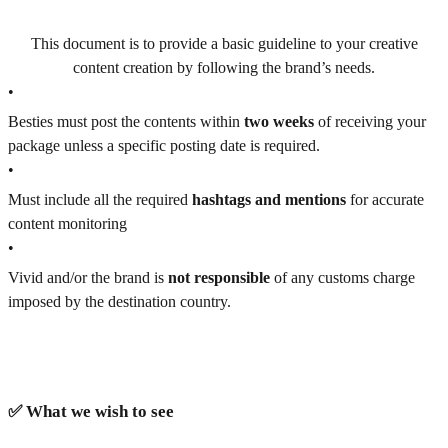
This document is to provide a basic guideline to your creative
content creation by following the brand’s needs.
•
Besties must post the contents within
two weeks
of receiving your
package unless a specific posting date is required.
•
Must include all the required
hashtags and mentions
for accurate
content monitoring
•
Vivid and/or the brand is
not responsible
of any customs charge
imposed by the destination country.
✅ What we wish to see