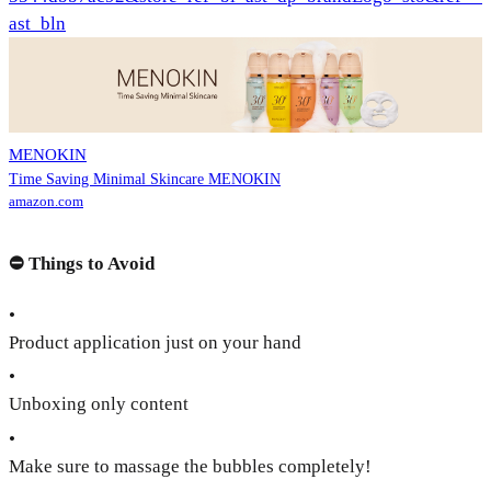
ast_bln
MENOKIN
Time Saving Minimal Skincare MENOKIN
amazon.com
⛔️
Things to Avoid
•
Product application just on your hand
•
Unboxing only content
•
Make sure to massage the bubbles completely!