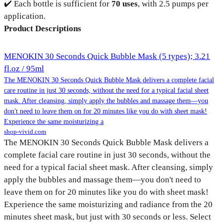
✔️ Each bottle is sufficient for
70 uses
, with 2.5 pumps per
application.
Product Descriptions
MENOKIN 30 Seconds Quick Bubble Mask (5 types); 3.21
fl.oz / 95ml
The MENOKIN 30 Seconds Quick Bubble Mask delivers a complete facial
care routine in just 30 seconds, without the need for a typical facial sheet
mask. After cleansing, simply apply the bubbles and massage them—you
don't need to leave them on for 20 minutes like you do with sheet mask!
Experience the same moisturizing a
shop-vivid.com
The MENOKIN 30 Seconds Quick Bubble Mask delivers a
complete facial care routine in just 30 seconds, without the
need for a typical facial sheet mask. After cleansing, simply
apply the bubbles and massage them—you don't need to
leave them on for 20 minutes like you do with sheet mask!
Experience the same moisturizing and radiance from the 20
minutes sheet mask, but just with 30 seconds or less. Select