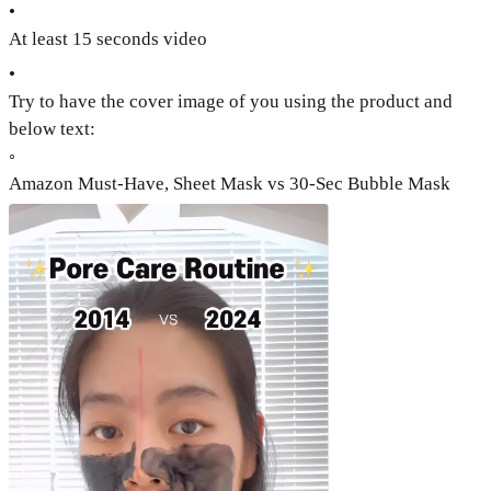
•
At least 15 seconds video
•
Try to have the cover image of you using the product and
below text:
◦
Amazon Must-Have, Sheet Mask vs 30-Sec Bubble Mask