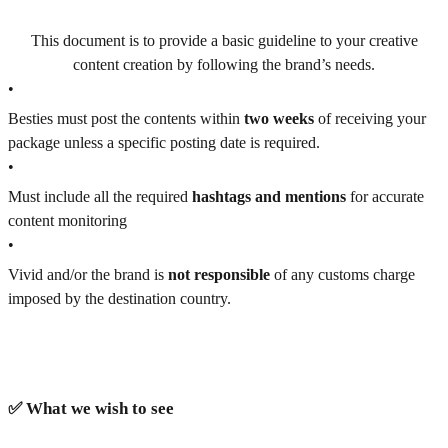
This document is to provide a basic guideline to your creative
content creation by following the brand’s needs.
•
Besties must post the contents within
two weeks
of receiving your
package unless a specific posting date is required.
•
Must include all the required
hashtags and mentions
for accurate
content monitoring
•
Vivid and/or the brand is
not responsible
of any customs charge
imposed by the destination country.
✅ What we wish to see