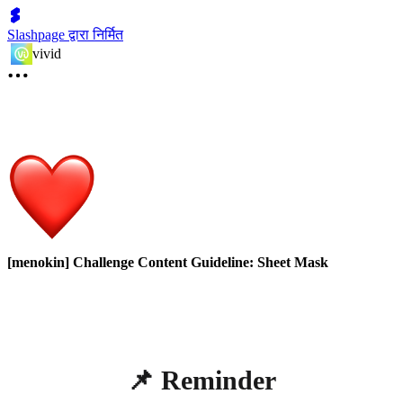
Slashpage द्वारा निर्मित
vivid
[menokin] Challenge Content Guideline: Sheet Mask
📌 Reminder