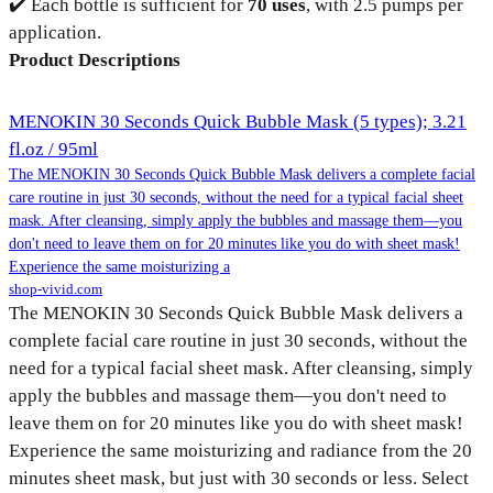
✔️ Each bottle is sufficient for
70 uses
, with 2.5 pumps per
application.
Product Descriptions
MENOKIN 30 Seconds Quick Bubble Mask (5 types); 3.21
fl.oz / 95ml
The MENOKIN 30 Seconds Quick Bubble Mask delivers a complete facial
care routine in just 30 seconds, without the need for a typical facial sheet
mask. After cleansing, simply apply the bubbles and massage them—you
don't need to leave them on for 20 minutes like you do with sheet mask!
Experience the same moisturizing a
shop-vivid.com
The MENOKIN 30 Seconds Quick Bubble Mask delivers a
complete facial care routine in just 30 seconds, without the
need for a typical facial sheet mask. After cleansing, simply
apply the bubbles and massage them—you don't need to
leave them on for 20 minutes like you do with sheet mask!
Experience the same moisturizing and radiance from the 20
minutes sheet mask, but just with 30 seconds or less. Select