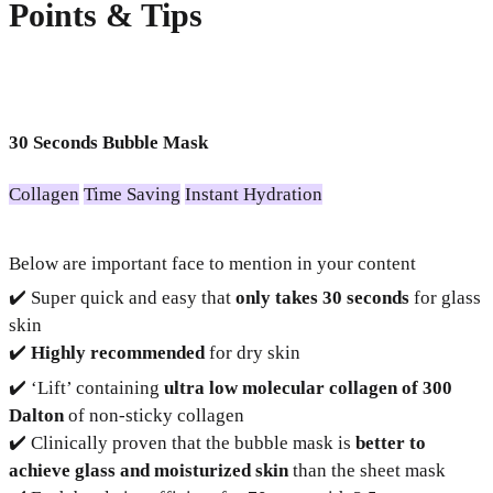
Points & Tips
30 Seconds Bubble Mask
Collagen
Time Saving
Instant Hydration
Below are important face to mention in your content
✔️ Super quick and easy that
only takes 30 seconds
for glass
skin
✔️
Highly recommended
for dry skin
✔️ ‘Lift’ containing
ultra low molecular collagen of 300
Dalton
of non-sticky collagen
✔️ Clinically proven that the bubble mask is
better to
achieve glass and moisturized skin
than the sheet mask