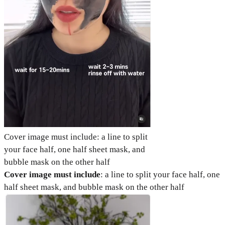
Cover image must include: a line to split
your face half, one half sheet mask, and
bubble mask on the other half
Cover image must include
: a line to split your face half, one
half sheet mask, and bubble mask on the other half