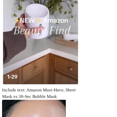
Include text: Amazon Must-Have, Sheet
Mask vs 30-Sec Bubble Mask