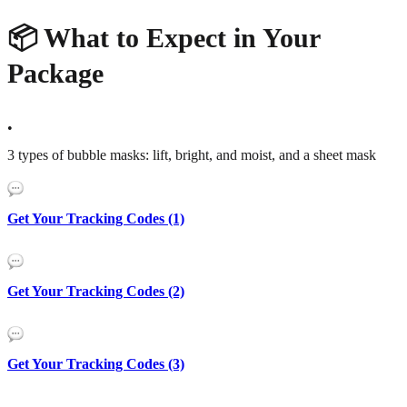
📦 What to Expect in Your
Package
•
3 types of bubble masks: lift, bright, and moist, and a sheet mask
Get Your Tracking Codes (1)
Get Your Tracking Codes (2)
Get Your Tracking Codes (3)