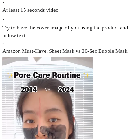
•
At least 15 seconds video
•
Try to have the cover image of you using the product and
below text:
◦
Amazon Must-Have, Sheet Mask vs 30-Sec Bubble Mask