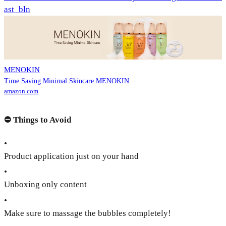
ast_bln
MENOKIN
Time Saving Minimal Skincare MENOKIN
amazon.com
⛔️
Things to Avoid
•
Product application just on your hand
•
Unboxing only content
•
Make sure to massage the bubbles completely!