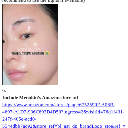
recommend to use the lights if available)
6
.
Include Menokin’s Amazon store
url:
https://www.amazon.com/stores/page/6752590F-A06B-
4697-A1D7-936C693D4D50?ingress=2&visitId=76d1f431-
247f-405e-acd0-
5544dbb7ac92&store_ref=bl_ast_dp_brandLogo_sto&ref_=