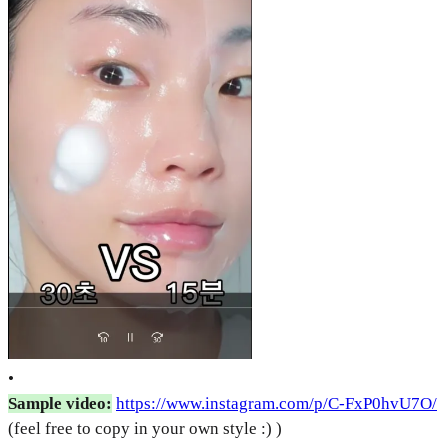
•
Sample video:
https://www.instagram.com/p/C-FxP0hvU7O/
(feel free to copy in your own style :) )