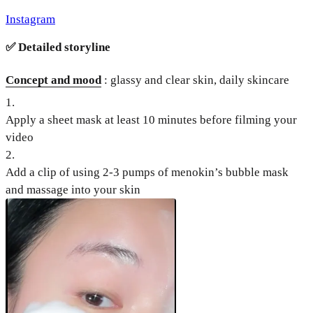
Instagram
✅
Detailed storyline
Concept and mood
: glassy and clear skin, daily skincare
1
.
Apply a sheet mask at least 10 minutes before filming your
video
2
.
Add a clip of using 2-3 pumps of menokin’s bubble mask
and massage into your skin