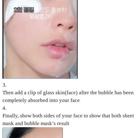
3
.
Then add a clip of glass skin(face) after the bubble has been
completely absorbed into your face
4
.
Finally, show both sides of your face to show that both sheet
mask and bubble mask’s result