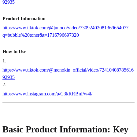
92935
Product Information
https://www.tiktok.com/@junoco/video/7309240208136965407?
q=bubble%20toner&t=1716796697320
How to Use
1
.
https://www.tiktok.com/@menokin_official/video/72410408785616
92935
2
.
https://www.instagram.com/p/C3kRRBnPw4i/
Basic Product Information: Key