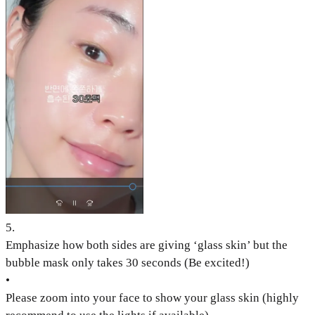
5
.
Emphasize how both sides are giving ‘glass skin’ but the
bubble mask only takes 30 seconds (Be excited!)
•
Please zoom into your face to show your glass skin (highly