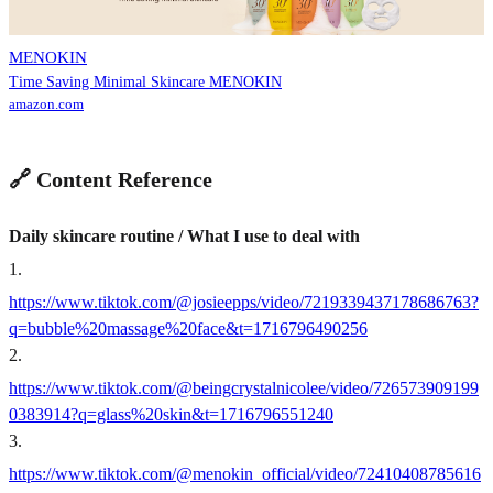
MENOKIN
Time Saving Minimal Skincare MENOKIN
amazon.com
🔗 Content Reference
Daily skincare routine / What I use to deal with
1
.
https://www.tiktok.com/@josieepps/video/7219339437178686763?
q=bubble%20massage%20face&t=1716796490256
2
.
https://www.tiktok.com/@beingcrystalnicolee/video/726573909199
0383914?q=glass%20skin&t=1716796551240
3
.
https://www.tiktok.com/@menokin_official/video/72410408785616