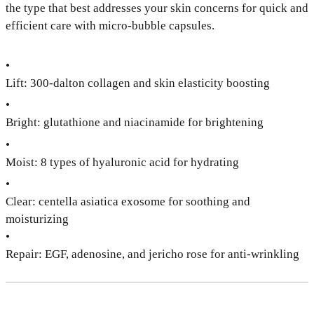
the type that best addresses your skin concerns for quick and
efficient care with micro-bubble capsules.
•
Lift: 300-dalton collagen and skin elasticity boosting
•
Bright: glutathione and niacinamide for brightening
•
Moist: 8 types of hyaluronic acid for hydrating
•
Clear: centella asiatica exosome for soothing and
moisturizing
•
Repair: EGF, adenosine, and jericho rose for anti-wrinkling