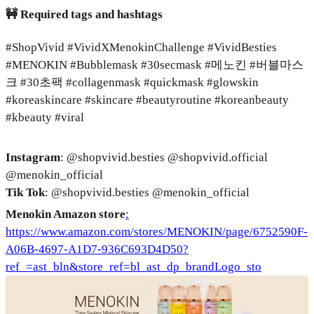
🚧 Required tags and hashtags
#ShopVivid #VividXMenokinChallenge #VividBesties
#MENOKIN #Bubblemask #30secmask #메노킨 #버블마스
크 #30초팩 #collagenmask #quickmask #glowskin
#koreaskincare #skincare #beautyroutine #koreanbeauty
#kbeauty #viral
Instagram
: @shopvivid.besties @shopvivid.official
@menokin_official
Tik Tok
: @shopvivid.besties @menokin_official
Menokin Amazon store
:
https://www.amazon.com/stores/MENOKIN/page/6752590F-
A06B-4697-A1D7-936C693D4D50?
ref_=ast_bln&store_ref=bl_ast_dp_brandLogo_sto