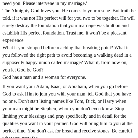
need you. Please intervene in my marriage.'
The Almighty God loves you. He comes to your rescue. But truth be
told, if it was not His perfect will for you two to be together, He will
surely destroy the foundation that your marriage was built on and
establish His perfect foundation. Trust me, it won't be a pleasant
experience.
What if you stopped before reaching that breaking point? What if
you followed the right path to avoid becoming a walking dead in a
supposedly happy union called marriage? What if, from now on,
you let God be God?
God has a man and a woman for everyone.
If you want your Adam, Isaac, or Abraham, when you go before
God to ask Him to join you with your man, tell God that you have
no one. Don't start listing names like Tom, Dick, or Harry when
your man might be Stephen, whom you don't even know. Stop
limiting your blessings and pray specifically and in detail for the
qualities you want in your partner. God will bring him to you at the
perfect time. You don't ask for bread and receive stones. Be careful