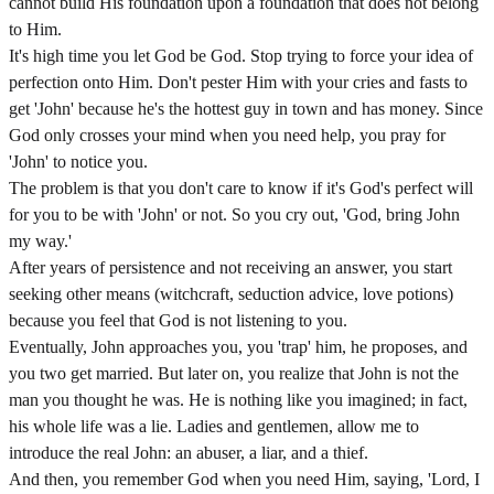
cannot build His foundation upon a foundation that does not belong
to Him.
It's high time you let God be God. Stop trying to force your idea of
perfection onto Him. Don't pester Him with your cries and fasts to
get 'John' because he's the hottest guy in town and has money. Since
God only crosses your mind when you need help, you pray for
'John' to notice you.
The problem is that you don't care to know if it's God's perfect will
for you to be with 'John' or not. So you cry out, 'God, bring John
my way.'
After years of persistence and not receiving an answer, you start
seeking other means (witchcraft, seduction advice, love potions)
because you feel that God is not listening to you.
Eventually, John approaches you, you 'trap' him, he proposes, and
you two get married. But later on, you realize that John is not the
man you thought he was. He is nothing like you imagined; in fact,
his whole life was a lie. Ladies and gentlemen, allow me to
introduce the real John: an abuser, a liar, and a thief.
And then, you remember God when you need Him, saying, 'Lord, I