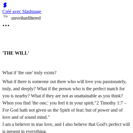
Créé avec Slashpage
U
n
unveilunfiltered
'THE WILL'
What if 'the one' truly exists?
What if there is someone out there who will love you passionately,
truly, and deeply? What if the person who is the perfect match for
you is nearby? What if they are not as unattainable as you think?
When you find 'the one,' you feel it in your spirit."2 Timothy 1:7 –
For God hath not given us the Spirit of fear; but of power and of
love and of sound mind."
I am a believer in true love, and I also believe that God's perfect will
is present in everything.