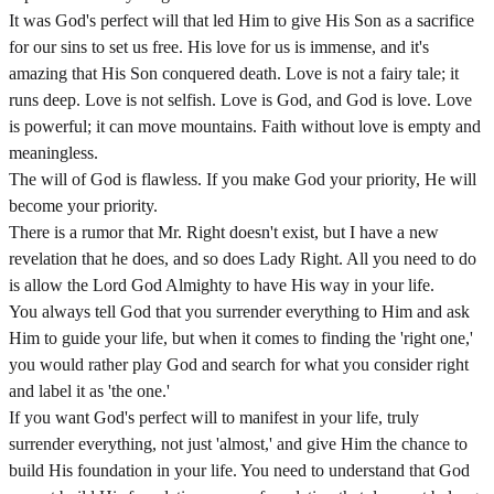
It was God's perfect will that led Him to give His Son as a sacrifice
for our sins to set us free. His love for us is immense, and it's
amazing that His Son conquered death. Love is not a fairy tale; it
runs deep. Love is not selfish. Love is God, and God is love. Love
is powerful; it can move mountains. Faith without love is empty and
meaningless.
The will of God is flawless. If you make God your priority, He will
become your priority.
There is a rumor that Mr. Right doesn't exist, but I have a new
revelation that he does, and so does Lady Right. All you need to do
is allow the Lord God Almighty to have His way in your life.
You always tell God that you surrender everything to Him and ask
Him to guide your life, but when it comes to finding the 'right one,'
you would rather play God and search for what you consider right
and label it as 'the one.'
If you want God's perfect will to manifest in your life, truly
surrender everything, not just 'almost,' and give Him the chance to
build His foundation in your life. You need to understand that God