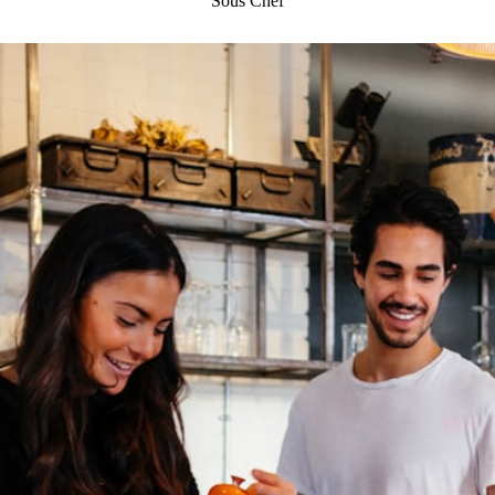
Sous Chef