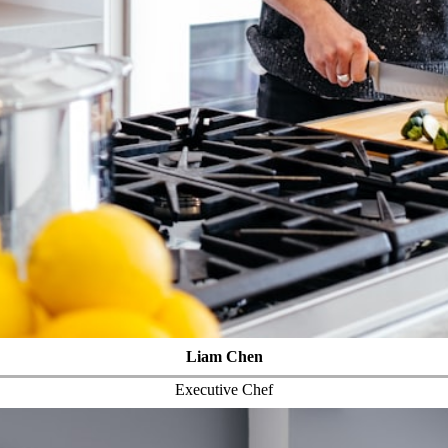
Liam Chen
Executive Chef