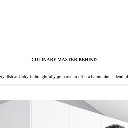
CULINARY MASTER BEHIND
ery dish at Unity is thoughtfully prepared to offer a harmonious blend o