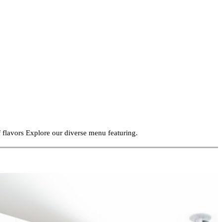
f flavors Explore our diverse menu featuring.