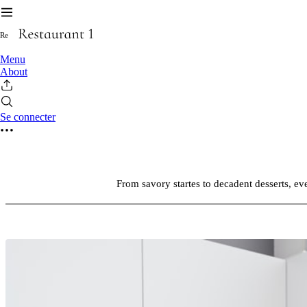
R
e
Menu
About
Se connecter
From savory startes to decadent desserts, ev
DISCOVERTHE TASTE OF PERFECTION