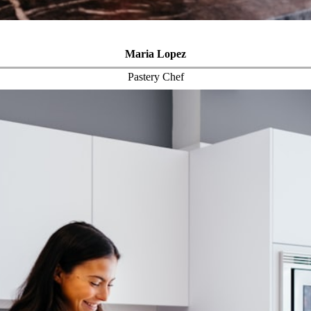
Maria Lopez
Pastery Chef