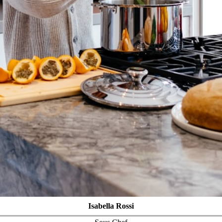
Isabella Rossi