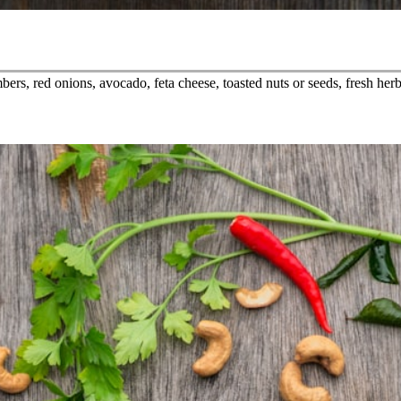
rs, red onions, avocado, feta cheese, toasted nuts or seeds, fresh herbs