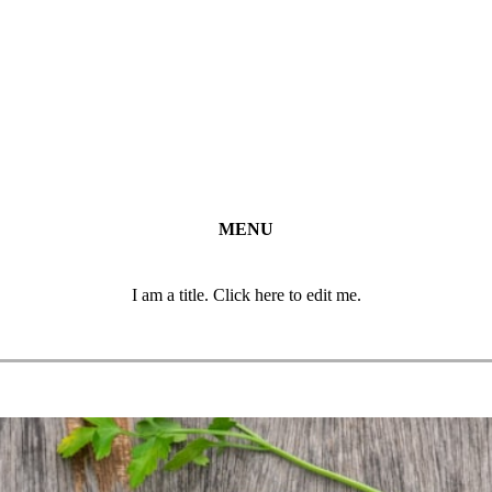
MENU
I am a title. Click here to edit me.