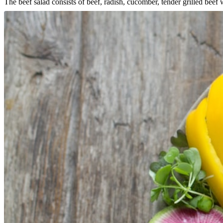
The beef salad consists of beef, radish, cucomber, tender grilled bee