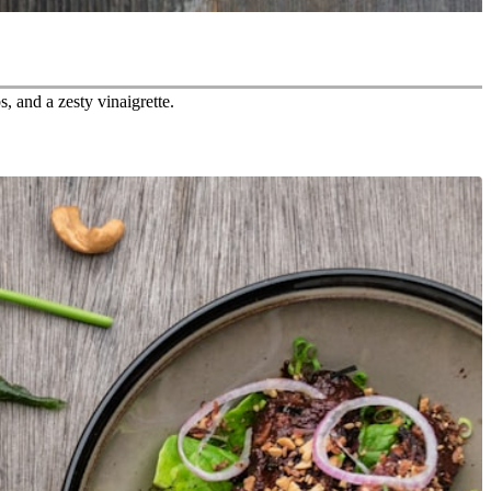
, and a zesty vinaigrette.