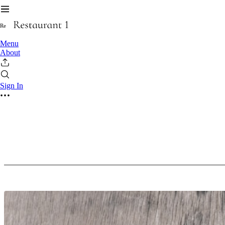
R
e
Menu
About
Sign In