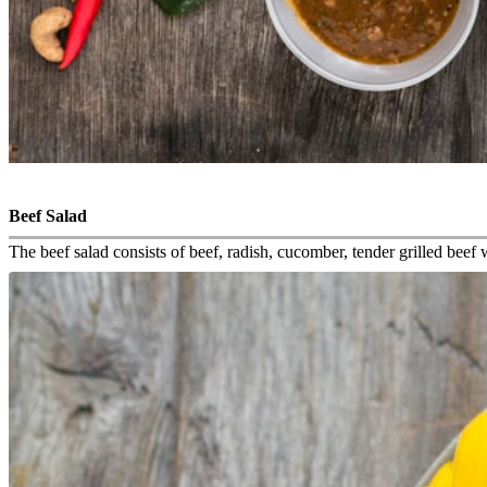
Beef Salad
The beef salad consists of beef, radish, cucomber, tender grilled bee