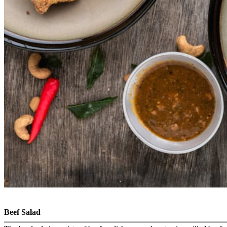
Beef Salad