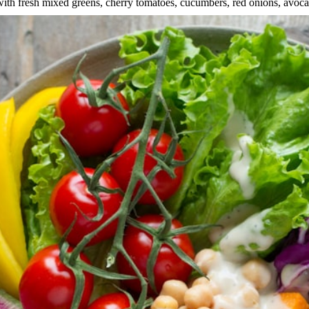
f with fresh mixed greens, cherry tomatoes, cucumbers, red onions, avoc