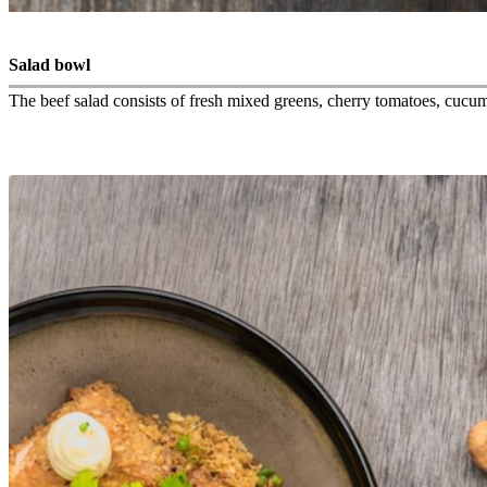
Salad bowl
The beef salad consists of fresh mixed greens, cherry tomatoes, cucumbe