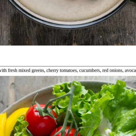
f with fresh mixed greens, cherry tomatoes, cucumbers, red onions, avoc