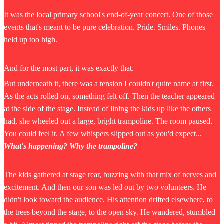
It was the local primary school's end-of-year concert. One of those
events that's meant to be pure celebration. Pride. Smiles. Phones
held up too high.
And for the most part, it was exactly that.
But underneath it, there was a tension I couldn't quite name at first.
As the acts rolled on, something felt off. Then the teacher appeared
at the side of the stage. Instead of lining the kids up like the others
had, she wheeled out a large, bright trampoline. The room paused.
You could feel it. A few whispers slipped out as you'd expect...
What's happening? Why the trampoline?
The kids gathered at stage rear, buzzing with that mix of nerves and
excitement. And then our son was led out by two volunteers. He
didn't look toward the audience. His attention drifted elsewhere, to
the trees beyond the stage, to the open sky. He wandered, stumbled