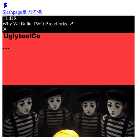
Slashpage로 제작됨
TL;DR
Why We Build TWO Broadforks..