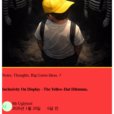
Notes. Thoughts. Big Green Ideas.
Inclusivity On Display - The Yellow-Hat Dilemma.
Mr Uglytool
M
2026년 1월 28일
6달 전