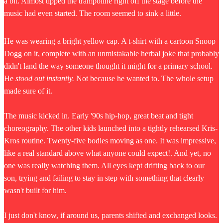
a bit. Almost tipped the trampoline right off the stage before the
music had even started. The room seemed to sink a little.
He was wearing a bright yellow cap. A t-shirt with a cartoon Snoop
Dogg on it, complete with an unmistakable herbal joke that probably
didn't land the way someone thought it might for a primary school.
He
stood out instantly.
Not because he wanted to. The whole setup
made sure of it.
The music kicked in. Early '90s hip-hop, great beat and tight
choreography. The other kids launched into a tightly rehearsed Kris-
Kros routine. Twenty-five bodies moving as one. It was impressive,
like a real standard above what anyone could expect!. And yet, no
one was really watching them. All eyes kept drifting back to our
son, trying and failing to stay in step with something that clearly
wasn't built for him.
I just don't know, if around us, parents shifted and exchanged looks.