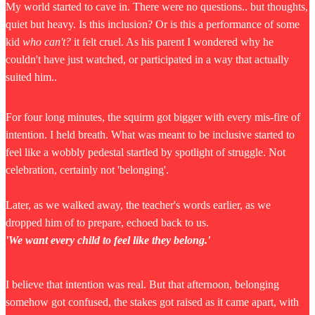
My world started to cave in. There were no questions.. but thoughts,
quiet but heavy. Is this inclusion? Or is this a performance of some
kid
who can't?
it felt cruel. As his parent I wondered why he
couldn't have just watched, or participated in a way that actually
suited him..
For four long minutes, the squirm got bigger with every mis-fire of
intention. I held breath. What was meant to be inclusive started to
feel like a wobbly pedestal startled by spotlight of struggle. Not
celebration, certainly not 'belonging'.
Later, as we walked away, the teacher's words earlier, as we
dropped him of to prepare, echoed back to us.
'We want every child to feel like they belong.'
I believe that intention was real. But that afternoon, belonging
somehow got confused, the stakes got raised as it came apart, with