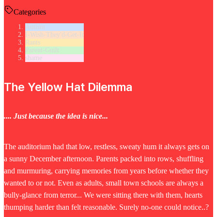
Categories
Autism
I-Wish-They'd-Get-It
Rants
Parent-Guilt
shame
The Yellow Hat Dilemma
.... Just because the idea is nice...
The auditorium had that low, restless, sweaty hum it always gets on
a sunny December afternoon. Parents packed into rows, shuffling
and murmuring, carrying memories from years before whether they
wanted to or not. Even as adults, small town schools are always a
bully-glance from terror... We were sitting there with them, hearts
thumping harder than felt reasonable. Surely no-one could notice..?