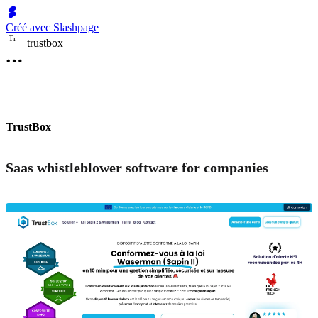
Créé avec Slashpage
T
r
trustbox
TrustBox
Saas whistleblower software for companies