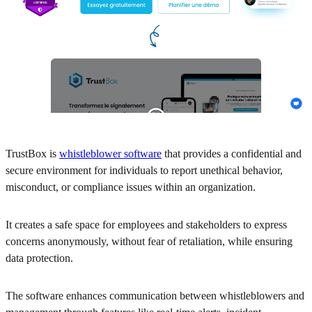
TrustBox is
whistleblower software
that provides a confidential and
secure environment for individuals to report unethical behavior,
misconduct, or compliance issues within an organization.
It creates a safe space for employees and stakeholders to express
concerns anonymously, without fear of retaliation, while ensuring
data protection.
The software enhances communication between whistleblowers and