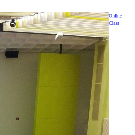
Online
Class