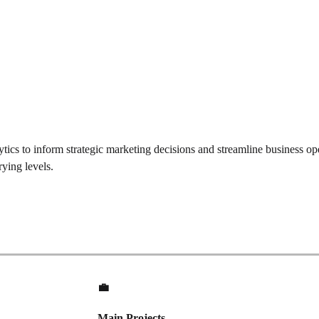
tics to inform strategic marketing decisions and streamline business o
ying levels.
💼
Main Projects