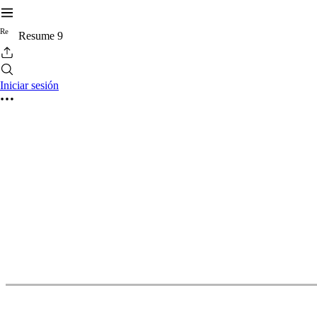
R
e
Resume 9
Iniciar sesión