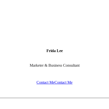
Frida Lee
Marketer & Business Consultant
Contact Me
Contact Me