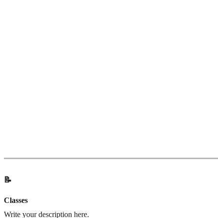
📝
Classes
Write your description here.