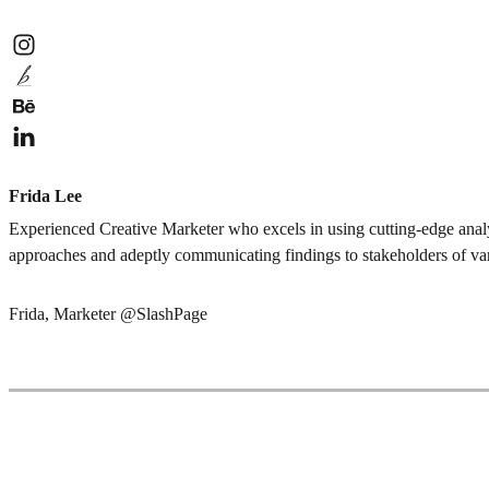
Frida Lee
Experienced Creative Marketer who excels in using cutting-edge analy
approaches and adeptly communicating findings to stakeholders of var
Frida, Marketer @SlashPage