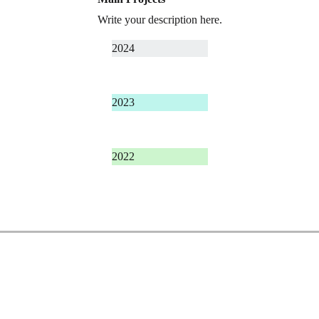
Write your description here.
2024
2023
2022