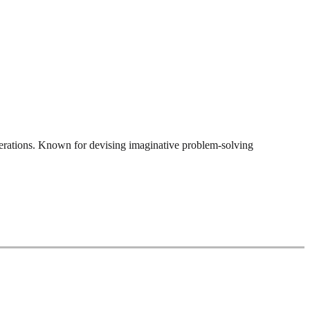
perations. Known for devising imaginative problem-solving