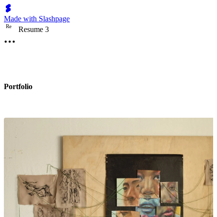
Made with Slashpage
R
e
Resume 3
Portfolio