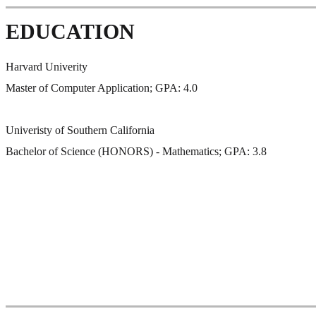
EDUCATION
Harvard Univerity
Master of Computer Application; GPA: 4.0
Univeristy of Southern California
Bachelor of Science (HONORS) - Mathematics; GPA: 3.8