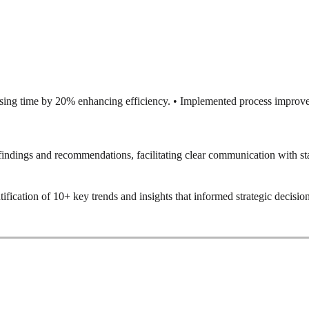
ssing time by 20% enhancing efficiency. • Implemented process improve
ndings and recommendations, facilitating clear communication with st
tification of 10+ key trends and insights that informed strategic decisi