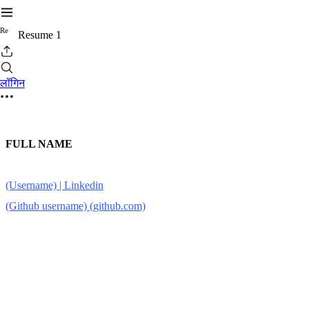
R
e
Resume 1
लॉगिन
FULL NAME
(Username) | Linkedin
(Github username) (github.com)