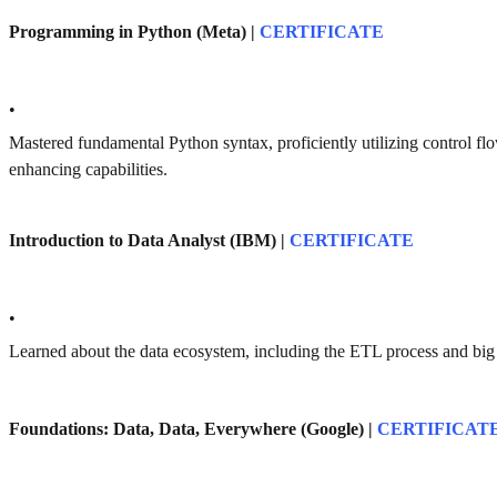
Programming in Python (Meta) |
CERTIFICATE
•
Mastered fundamental Python syntax, proficiently utilizing control fl
enhancing capabilities.
Introduction to Data Analyst (IBM) |
CERTIFICATE
•
Learned about the data ecosystem, including the ETL process and big 
Foundations: Data, Data, Everywhere (Google) |
CERTIFICAT