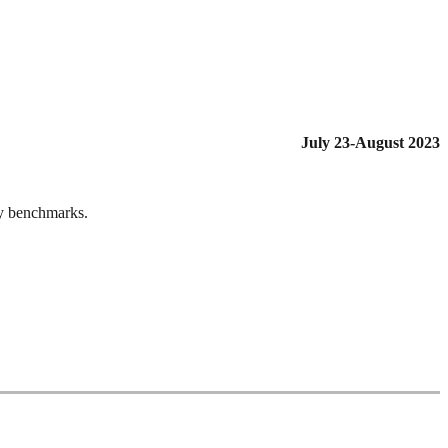
July 23-August 2023
ry benchmarks.