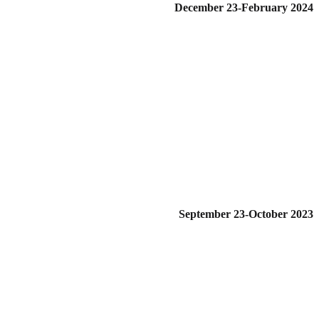
December 23-February 2024
September 23-October 2023