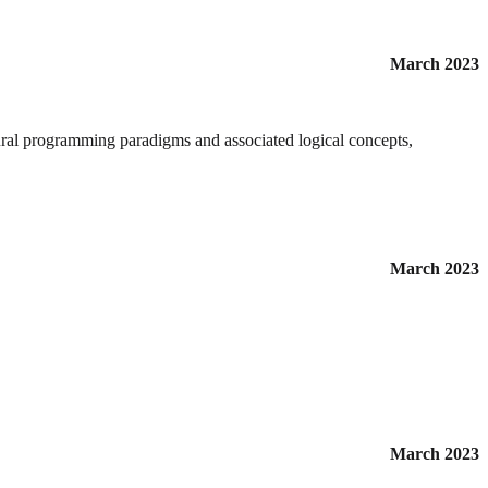
March 2023
edural programming paradigms and associated logical concepts,
March 2023
March 2023