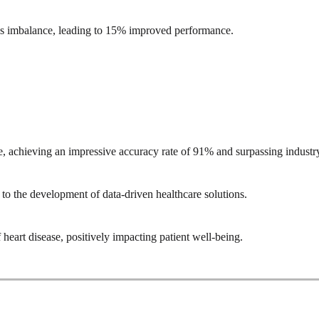
ss imbalance, leading to 15% improved performance.
se, achieving an impressive accuracy rate of 91% and surpassing indust
to the development of data-driven healthcare solutions.
eart disease, positively impacting patient well-being.