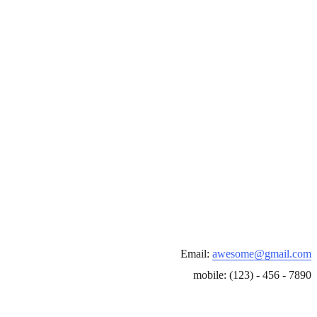
Email:
awesome@gmail.com
mobile: (123) - 456 - 7890