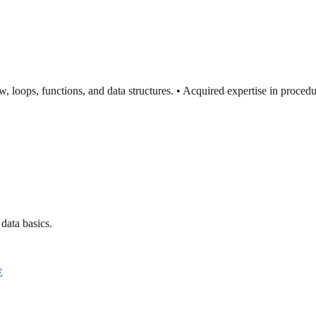
ow, loops, functions, and data structures. • Acquired expertise in proc
data basics.
E