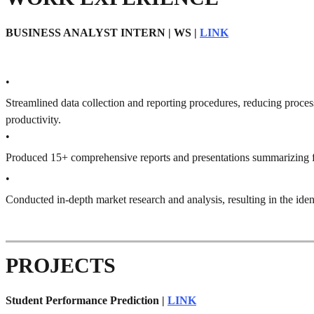
BUSINESS ANALYST INTERN | WS |
LINK
•
Streamlined data collection and reporting procedures, reducing proce
productivity.
•
Produced 15+ comprehensive reports and presentations summarizing fi
•
Conducted in-depth market research and analysis, resulting in the iden
PROJECTS
Student Performance Prediction |
LINK