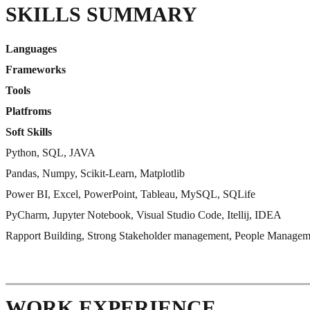
SKILLS SUMMARY
Languages
Frameworks
Tools
Platfroms
Soft Skills
Python, SQL, JAVA
Pandas, Numpy, Scikit-Learn, Matplotlib
Power BI, Excel, PowerPoint, Tableau, MySQL, SQLife
PyCharm, Jupyter Notebook, Visual Studio Code, Itellij, IDEA
Rapport Building, Strong Stakeholder management, People Managem
WORK EXPERIENCE