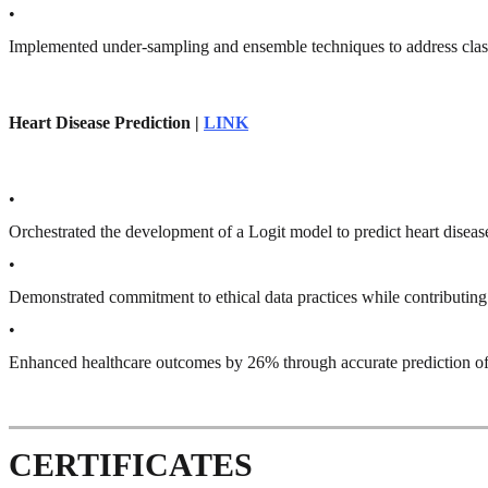
•
Implemented under-sampling and ensemble techniques to address cla
Heart Disease Prediction |
LINK
•
Orchestrated the development of a Logit model to predict heart disea
•
Demonstrated commitment to ethical data practices while contributing 
•
Enhanced healthcare outcomes by 26% through accurate prediction of h
CERTIFICATES