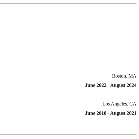
Boston, MA
June 2022 - August 2024
Los Angeles, CA
June 2018 - August 2021