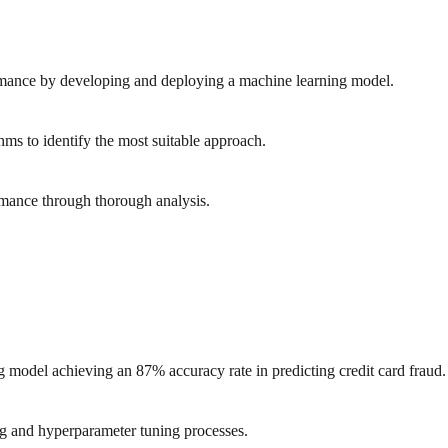
rmance by developing and deploying a machine learning model.
hms to identify the most suitable approach.
mance through thorough analysis.
 model achieving an 87% accuracy rate in predicting credit card fraud.
ng and hyperparameter tuning processes.