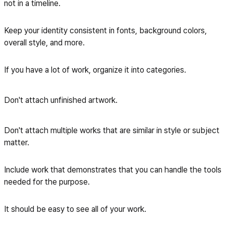
not in a timeline.
Keep your identity consistent in fonts, background colors,
overall style, and more.
If you have a lot of work, organize it into categories.
Don't attach unfinished artwork.
Don't attach multiple works that are similar in style or subject
matter.
Include work that demonstrates that you can handle the tools
needed for the purpose.
It should be easy to see all of your work.