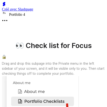
Créé avec Slashpage
P
o
Portfolio 4
👀 Check list for Focus
Drag and drop this subpage into the Private menu in the left
sidebar of your screen, and it will be visible only to you. Then start
checking things off to complete your portfolio.