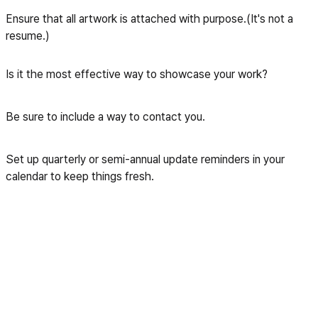
Ensure that all artwork is attached with purpose.(It's not a
resume.)
Is it the most effective way to showcase your work?
Be sure to include a way to contact you.
Set up quarterly or semi-annual update reminders in your
calendar to keep things fresh.