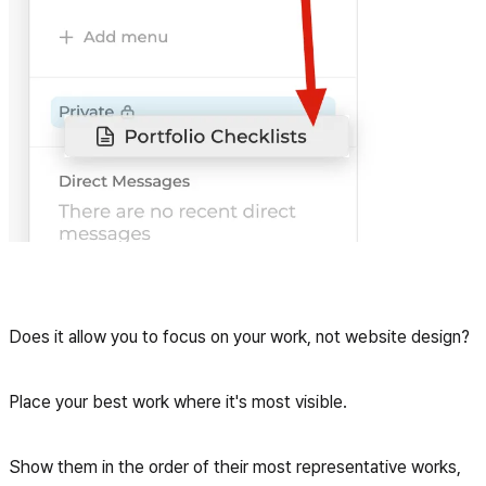
Does it allow you to focus on your work, not website design?
Place your best work where it's most visible.
Show them in the order of their most representative works,