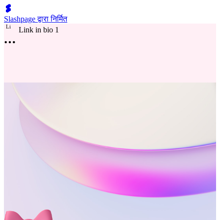
Slashpage द्वारा निर्मित
L
i
Link in bio 1