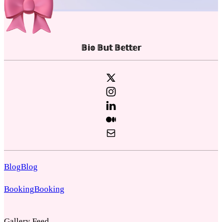
𝔹𝕚𝕠 𝔹𝕦𝕥 𝔹𝕖𝕥𝕥𝕖𝕣
Blog
Blog
Booking
Booking
Gallery Feed