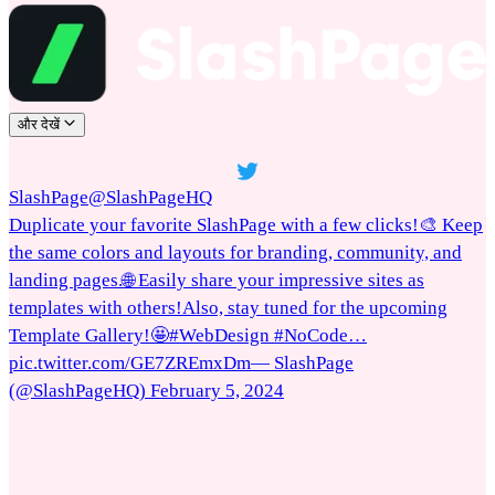
और देखें
SlashPage
@SlashPageHQ
Duplicate your favorite SlashPage with a few clicks!🎨 Keep
the same colors and layouts for branding, community, and
landing pages.🌐 Easily share your impressive sites as
templates with others!Also, stay tuned for the upcoming
Template Gallery!🤩#WebDesign #NoCode…
pic.twitter.com/GE7ZREmxDm— SlashPage
(@SlashPageHQ) February 5, 2024