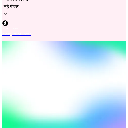
नई पोस्ट
Slashpage
8 अक्टू. 2024 15:57