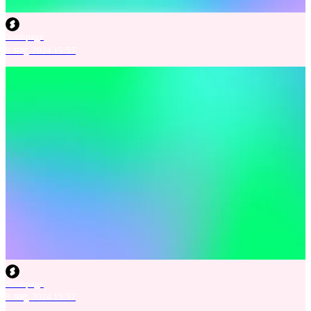
Slashpage
8 अक्टू. 2024 15:57
Slashpage
8 अक्टू. 2024 15:57