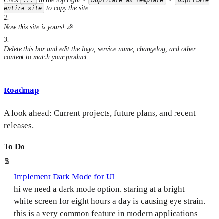
Click
in the top right >
>
...
Duplicate as template
Duplicate
to copy the site.
entire site
2
.
Now this site is yours! 🎉
3
.
Delete this box and edit the logo, service name, changelog, and other
content to match your product.
Roadmap
A look ahead: Current projects, future plans, and recent
releases.
To Do
5
2
1
Implement Dark Mode for UI
hi we need a dark mode option. staring at a bright
white screen for eight hours a day is causing eye strain.
this is a very common feature in modern applications