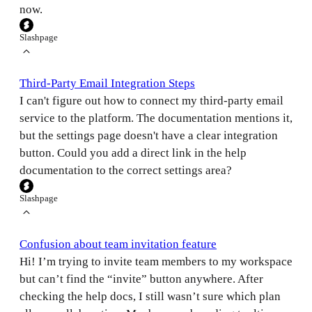
now.
Slashpage
Third-Party Email Integration Steps
I can't figure out how to connect my third-party email
service to the platform. The documentation mentions it,
but the settings page doesn't have a clear integration
button. Could you add a direct link in the help
documentation to the correct settings area?
Slashpage
Confusion about team invitation feature
Hi! I’m trying to invite team members to my workspace
but can’t find the “invite” button anywhere. After
checking the help docs, I still wasn’t sure which plan