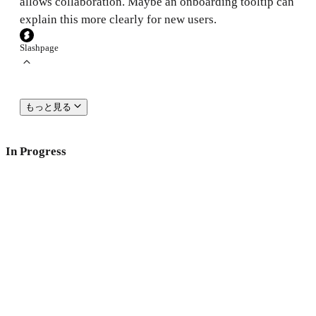
allows collaboration. Maybe an onboarding tooltip can
explain this more clearly for new users.
Slashpage
もっと見る
In Progress