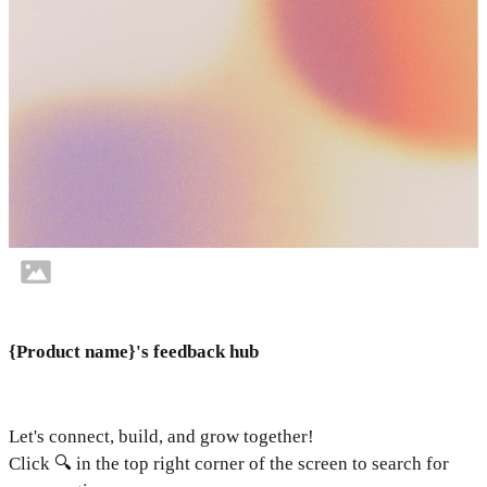
{Product name}'s feedback hub
Let's connect, build, and grow together!
Click 🔍 in the top right corner of the screen to search for