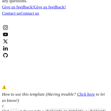
any questions.
Give us feedback!
Give us feedback!
Contact us
Contact us
How to use this template (Having trouble?
Click here
to let
us know!)
1
.