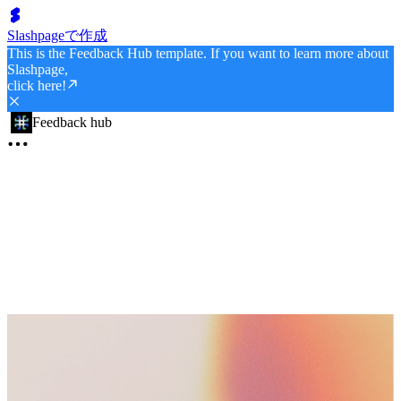
Slashpageで作成
This is the Feedback Hub template. If you want to learn more about
Slashpage,
click here!
Feedback hub