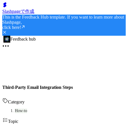
Slashpageで作成
This is the Feedback Hub template. If you want to learn more about
Slashpage,
click here!
Feedback hub
Third-Party Email Integration Steps
Category
How-to
Topic