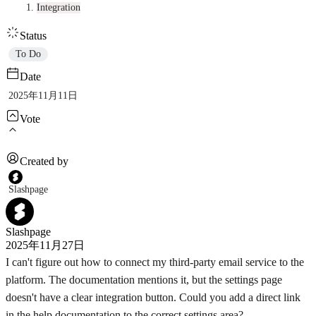
Integration
Status
To Do
Date
2025年11月11日
Vote
Created by
Slashpage
Slashpage
2025年11月27日
I can't figure out how to connect my third-party email service to the
platform. The documentation mentions it, but the settings page
doesn't have a clear integration button. Could you add a direct link
in the help documentation to the correct settings area?