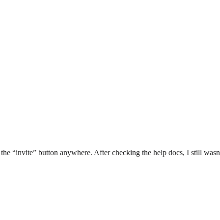
the “invite” button anywhere. After checking the help docs, I still was