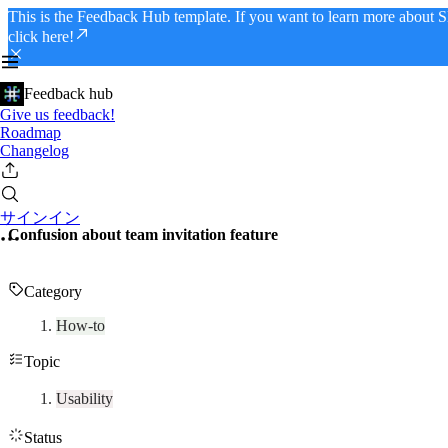
This is the Feedback Hub template. If you want to learn more about S
click here!
Feedback hub
Give us feedback!
Roadmap
Changelog
サインイン
Confusion about team invitation feature
Category
How-to
Topic
Usability
Status