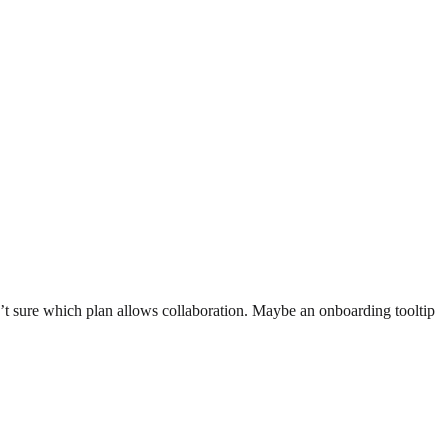
n’t sure which plan allows collaboration. Maybe an onboarding tooltip