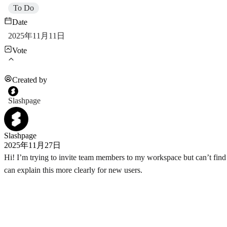
To Do
Date
2025年11月11日
Vote
Created by
Slashpage
Slashpage
2025年11月27日
Hi! I’m trying to invite team members to my workspace but can’t find 
can explain this more clearly for new users.