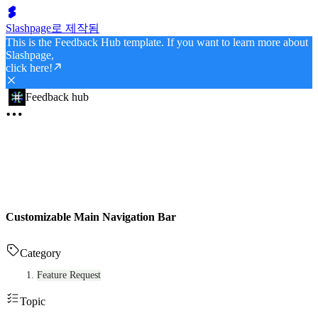
Slashpage로 제작됨
This is the Feedback Hub template. If you want to learn more about
Slashpage,
click here!
Feedback hub
Customizable Main Navigation Bar
Category
Feature Request
Topic