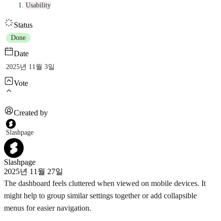
Usability
Status
Done
Date
2025년 11월 3일
Vote
Created by
Slashpage
Slashpage
2025년 11월 27일
The dashboard feels cluttered when viewed on mobile devices. It
might help to group similar settings together or add collapsible
menus for easier navigation.