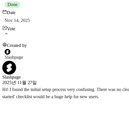
Done
Date
Nov 14, 2025
Vote
Created by
Slashpage
Slashpage
2025년 11월 27일
Hi! I found the initial setup process very confusing. There was no clear 
started' checklist would be a huge help for new users.