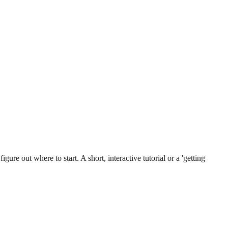
gure out where to start. A short, interactive tutorial or a 'getting