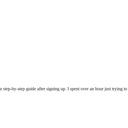
step-by-step guide after signing up. I spent over an hour just trying to fi