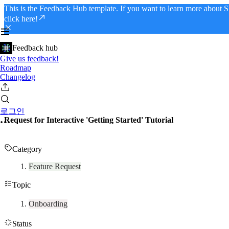
This is the Feedback Hub template. If you want to learn more about S
click here!
Feedback hub
Give us feedback!
Roadmap
Changelog
로그인
Request for Interactive 'Getting Started' Tutorial
Category
Feature Request
Topic
Onboarding
Status