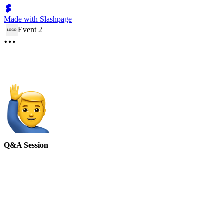
Made with Slashpage
Event 2
Q&A Session