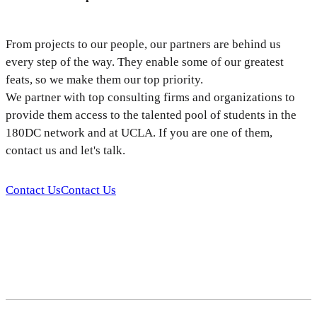
From projects to our people, our partners are behind us
every step of the way. They enable some of our greatest
feats, so we make them our top priority.
We partner with top consulting firms and organizations to
provide them access to the talented pool of students in the
180DC network and at UCLA. If you are one of them,
contact us and let's talk.
Contact Us
Contact Us