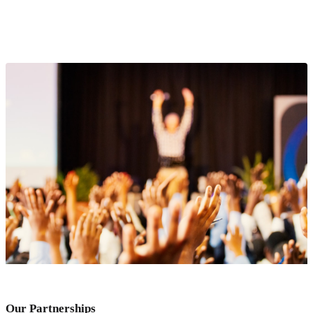
Our Partnerships