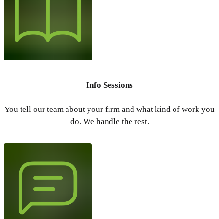
Info Sessions
You tell our team about your firm and what kind of work you
do. We handle the rest.