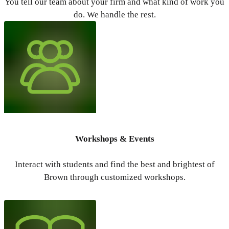
You tell our team about your firm and what kind of work you
do. We handle the rest.
Workshops & Events
Interact with students and find the best and brightest of
Brown through customized workshops.