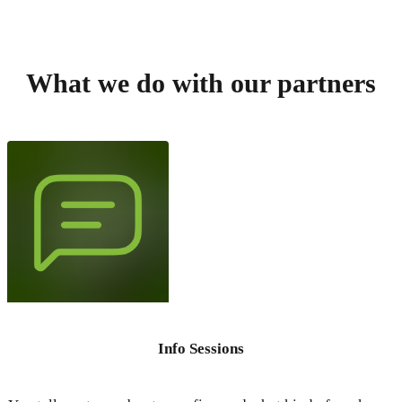
What we do with our partners
Info Sessions