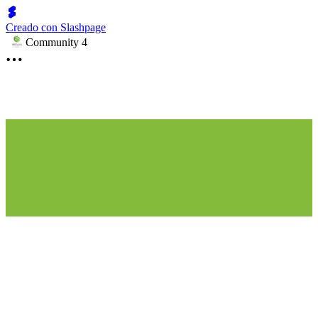
Creado con Slashpage
Community 4
Partner with Us