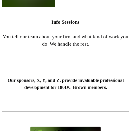
Info Sessions
You tell our team about your firm and what kind of work you
do. We handle the rest.
Our sponsors, X, Y, and Z, provide invaluable professional
development for 180DC Brown members.