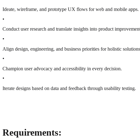
Ideate, wireframe, and prototype UX flows for web and mobile apps.
•
Conduct user research and translate insights into product improvement
•
Align design, engineering, and business priorities for holistic solutions
•
Champion user advocacy and accessibility in every decision.
•
Iterate designs based on data and feedback through usability testing.
Requirements: