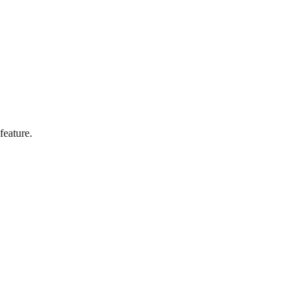
feature.