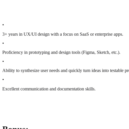
•
3+ years in UX/UI design with a focus on SaaS or enterprise apps.
•
Proficiency in prototyping and design tools (Figma, Sketch, etc.).
•
Ability to synthesize user needs and quickly turn ideas into testable p
•
Excellent communication and documentation skills.