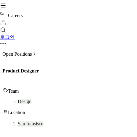
C
a
Careers
로그인
Open Positions
Product Designer
Team
Design
Location
San fransisco