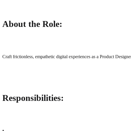
About the Role:
Craft frictionless, empathetic digital experiences as a Product Design
Responsibilities:
•