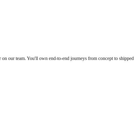
er on our team. You'll own end-to-end journeys from concept to shipped 