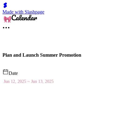
Made with Slashpage
Plan and Launch Summer Promotion
Date
Jun 12, 2025 ~ Jun 13, 2025