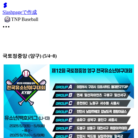
Slashpageで作成
TNP Baseball
국토정중앙 (양구) (5/4~8)