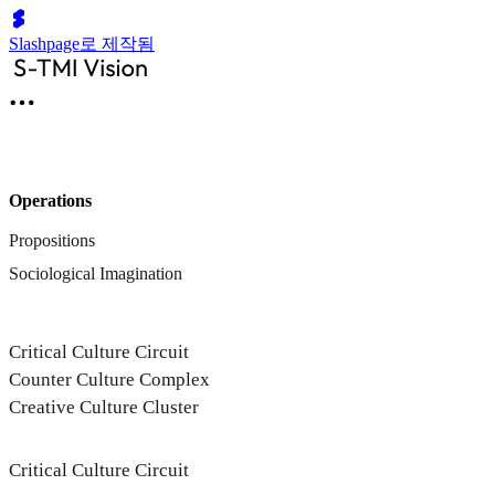
Slashpage로 제작됨
Operations
Propositions
Sociological Imagination
Critical Culture Circuit
Counter Culture Complex
Creative Culture Cluster
Critical Culture Circuit