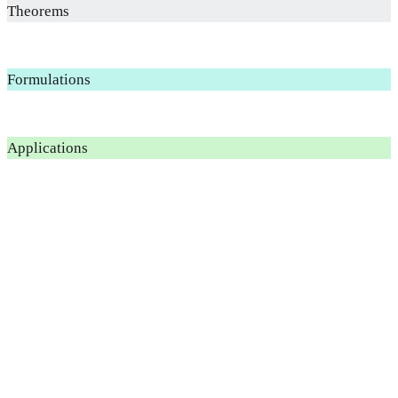
Theorems
Formulations
Applications